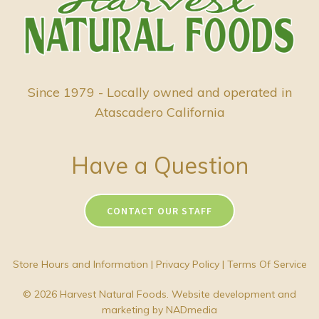
Since 1979 - Locally owned and operated in
Atascadero California
Have a Question
CONTACT OUR STAFF
Store Hours and Information
|
Privacy Policy
|
Terms Of Service
© 2026 Harvest Natural Foods. Website development and
marketing by
NADmedia