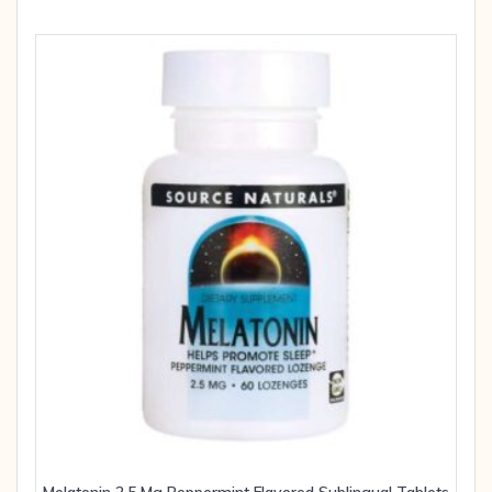
Melatonin 2.5 Mg Peppermint Flavored Sublingual Tablets