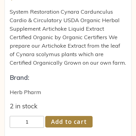
System Restoration Cynara Cardunculus
Cardio & Circulatory USDA Organic Herbal
Supplement Artichoke Liquid Extract
Certified Organic by Organic Certifiers We
prepare our Artichoke Extract from the leaf
of Cynara scolymus plants which are
Certified Organically Grown on our own farm.
Brand:
Herb Pharm
2 in stock
Herb
Add to cart
Pharm
Whole