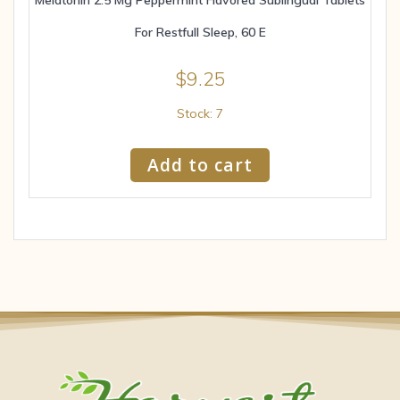
For Restfull Sleep, 60 E
$
9.25
Stock: 7
Add to cart