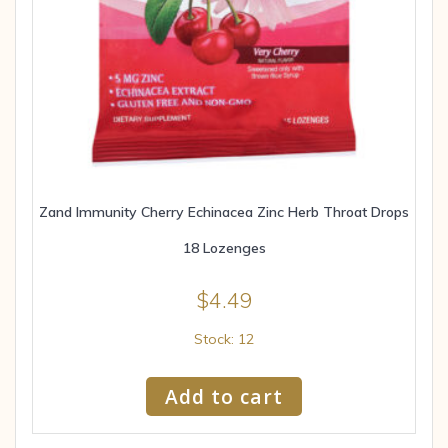
Zand Immunity Cherry Echinacea Zinc Herb Throat Drops
18 Lozenges
$
4.49
Stock: 12
Add to cart