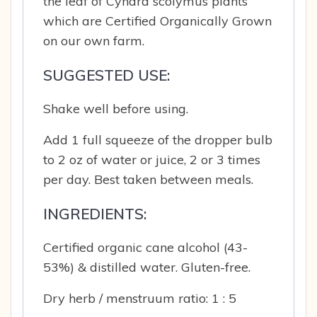
the leaf of Cynara scolymus plants
which are Certified Organically Grown
on our own farm.
SUGGESTED USE:
Shake well before using.
Add 1 full squeeze of the dropper bulb
to 2 oz of water or juice, 2 or 3 times
per day. Best taken between meals.
INGREDIENTS:
Certified organic cane alcohol (43-
53%) & distilled water. Gluten-free.
Dry herb / menstruum ratio: 1 : 5