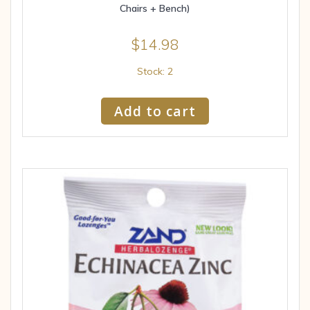
Chairs + Bench)
$
14.98
Stock: 2
Add to cart