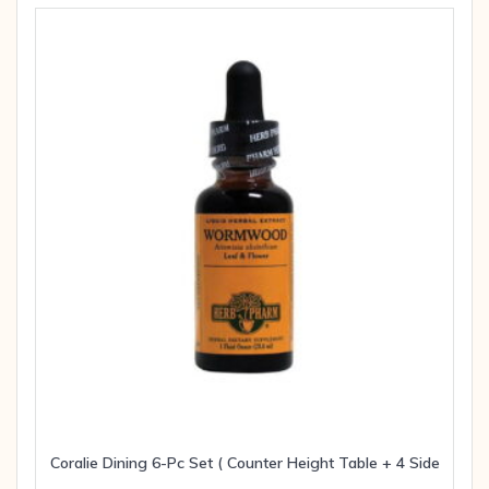
Coralie Dining 6-Pc Set ( Counter Height Table + 4 Side