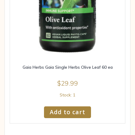
Gaia Herbs Gaia Single Herbs Olive Leaf 60 ea
$
29.99
Stock: 1
Add to cart