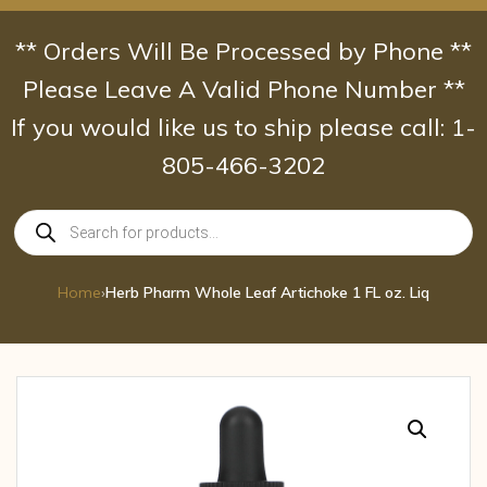
Skip
to
** Orders Will Be Processed by Phone **
content
Please Leave A Valid Phone Number **
If you would like us to ship please call: 1-
805-466-3202
Products
search
Home
›
Herb Pharm Whole Leaf Artichoke 1 FL oz. Liq