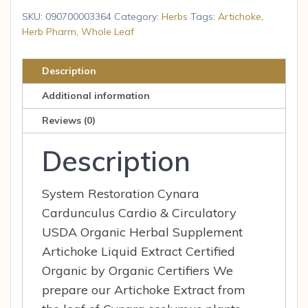
Leaf
SKU:
090700003364
Category:
Herbs
Tags:
Artichoke
,
Artichoke
Herb Pharm
,
Whole Leaf
1
FL
Description
oz.
Additional information
Liq
quantity
Reviews (0)
Description
System Restoration Cynara
Cardunculus Cardio & Circulatory
USDA Organic Herbal Supplement
Artichoke Liquid Extract Certified
Organic by Organic Certifiers We
prepare our Artichoke Extract from