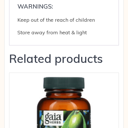
WARNINGS:
Keep out of the reach of children
Store away from heat & light
Related products