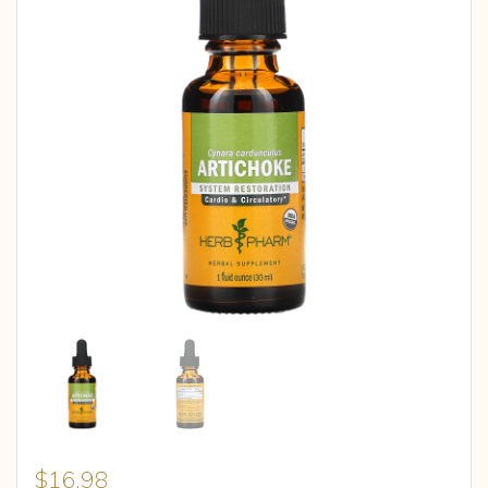
$
16.98