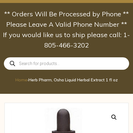
Skip
to
** Orders Will Be Processed by Phone **
content
Please Leave A Valid Phone Number **
If you would like us to ship please call: 1-
805-466-3202
Products
search
Home
›
Herb Pharm, Osha Liquid Herbal Extract 1 fl oz