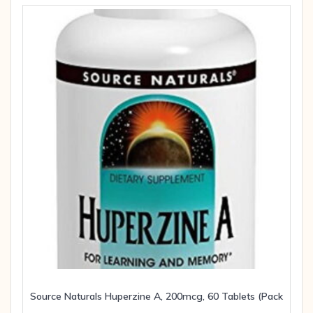
Source Naturals Huperzine A, 200mcg, 60 Tablets (Pack