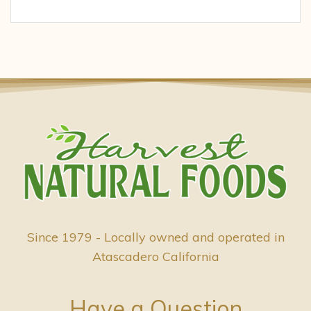
Since 1979 - Locally owned and operated in
Atascadero California
Have a Question