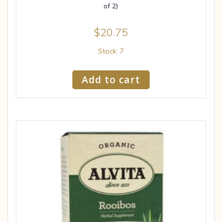
of 2)
$
20.75
Stock: 7
Add to cart