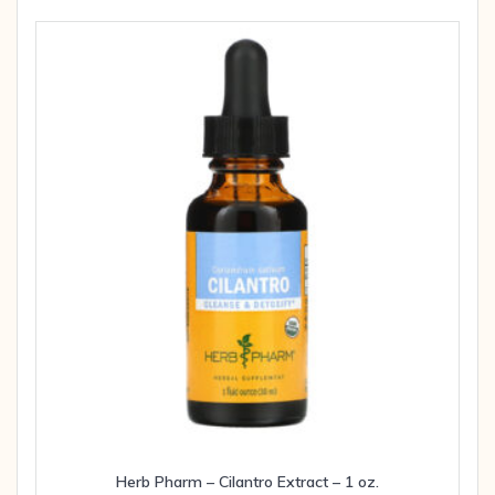
Herb Pharm – Cilantro Extract – 1 oz.