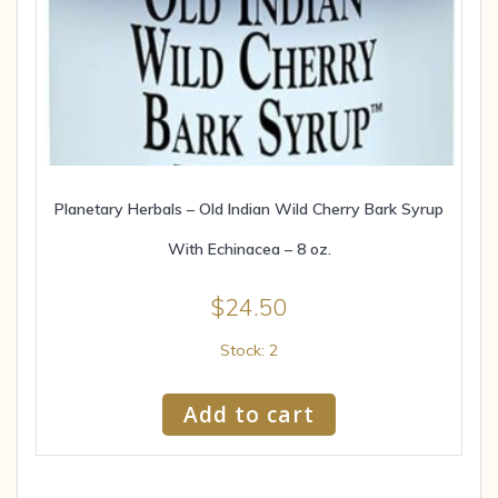
Planetary Herbals – Old Indian Wild Cherry Bark Syrup
With Echinacea – 8 oz.
$
24.50
Stock: 2
Add to cart