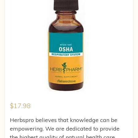
$
17.98
Herbspro believes that knowledge can be
empowering. We are dedicated to provide
the highest quality of natural health care