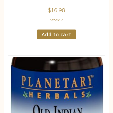
$
16.98
Stock: 2
Add to cart