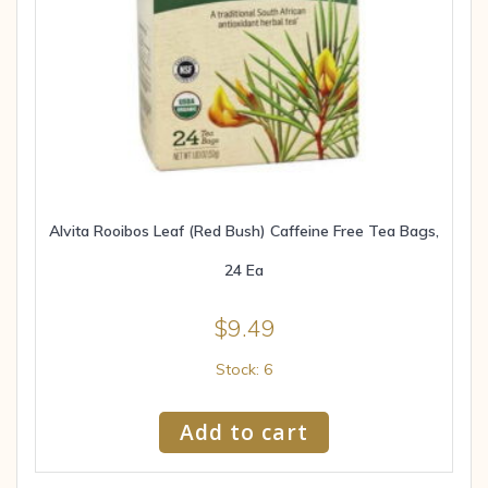
Alvita Rooibos Leaf (Red Bush) Caffeine Free Tea Bags,
24 Ea
$
9.49
Stock: 6
Add to cart