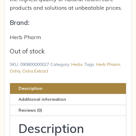
products and solutions at unbeatable prices.
Brand:
Herb Pharm
Out of stock
SKU:
090800000027
Category:
Herbs
Tags:
Herb Pharm
,
Osha
,
Osha Extract
Description
Additional information
Reviews (0)
Description