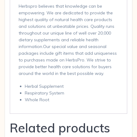
Herbspro believes that knowledge can be
empowering. We are dedicated to provide the
highest quality of natural health care products
and solutions at unbeatable prices. Quality runs
throughout our unique line of well over 20,000
dietary supplements and reliable health
information.Our special value and seasonal
packages include gift items that add uniqueness
to purchases made on HerbsPro. We strive to
provide better health care solutions for buyers
around the world in the best possible way.
Herbal Supplement
Respiratory System
Whole Root
Related products