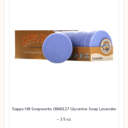
Sappo Hill Soapworks 0848127 Glycerine Soap Lavender
– 3.5 oz