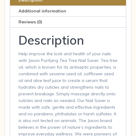
Description
Additional information
Reviews (0)
Description
Help improve the look and health of your nails
with Jason Purifying Tea Tree Nail Saver. Tea tree
oil, which is known for its antiseptic properties, is
combined with sesame seed oil, safflower seed
oil and aloe leaf juice to create a serum that
hydrates dry cuticles and strengthens nails to
prevent breakage. Simply massage directly onto
cuticles and nails as needed. Our Nail Saver is
made with safe, gentle and effective ingredients
and no parabens, phthalates or harsh sulfates. It
is also not tested on animals. The Jason brand
believes in the power of nature’s ingredients to
improve everyday wellness. We were pioneers of