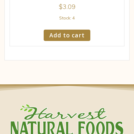
$
3.09
Stock: 4
Add to cart