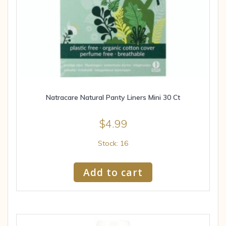
Natracare Natural Panty Liners Mini 30 Ct
$
4.99
Stock: 16
Add to cart