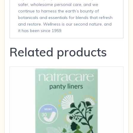
safer, wholesome personal care, and we
continue to harness the earth’s bounty of
botanicals and essentials for blends that refresh
and restore. Wellness is our second nature, and
it has been since 1959.
Related products