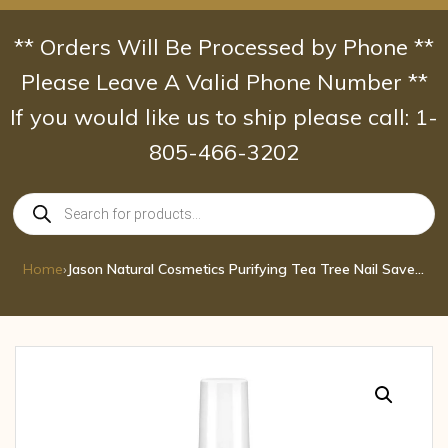
Skip
to
** Orders Will Be Processed by Phone **
content
Please Leave A Valid Phone Number **
If you would like us to ship please call: 1-
805-466-3202
Products
search
Home
›
Jason Natural Cosmetics Purifying Tea Tree Nail Saver 0.5 oz