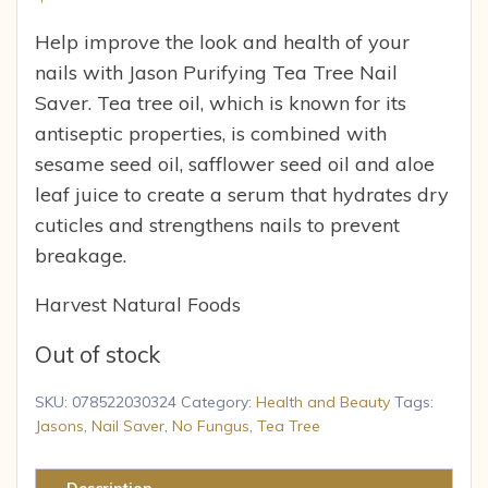
Help improve the look and health of your
nails with Jason Purifying Tea Tree Nail
Saver. Tea tree oil, which is known for its
antiseptic properties, is combined with
sesame seed oil, safflower seed oil and aloe
leaf juice to create a serum that hydrates dry
cuticles and strengthens nails to prevent
breakage.
Harvest Natural Foods
Out of stock
SKU:
078522030324
Category:
Health and Beauty
Tags:
Jasons
,
Nail Saver
,
No Fungus
,
Tea Tree