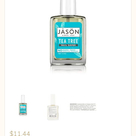
$
11.44