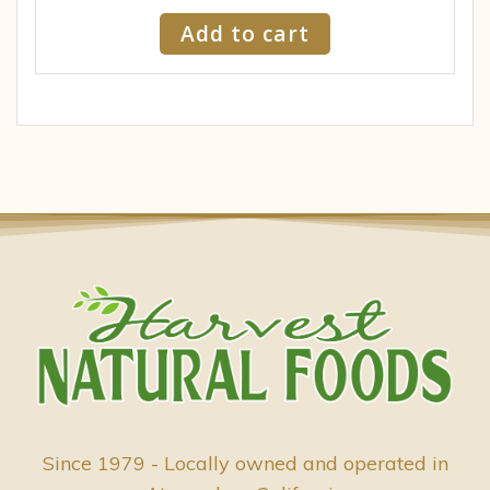
Add to cart
Since 1979 - Locally owned and operated in