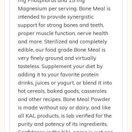
mg Phosphorus and 15 mg
Magnesium per serving. Bone Meal is
intended to provide synergistic
support for strong bones and teeth,
proper muscle function, nerve health
and more. Sterilized and completely
edible, our food grade Bone Meal is
very finely ground and virtually
tasteless. Supplement your diet by
adding it to your favorite protein
drinks, juices or yogurt, or blend it into
hot cereals, baked goods, casseroles
and other recipes. Bone Meal Powder
is made without soy or dairy, and like
all KAL products, is lab verified for the
purity and potency of its ingredients.