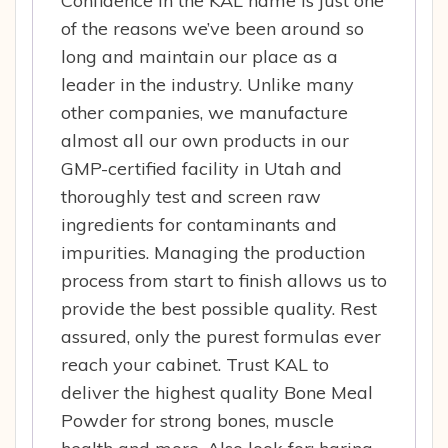
Confidence in the KAL name is just one
of the reasons we’ve been around so
long and maintain our place as a
leader in the industry. Unlike many
other companies, we manufacture
almost all our own products in our
GMP-certified facility in Utah and
thoroughly test and screen raw
ingredients for contaminants and
impurities. Managing the production
process from start to finish allows us to
provide the best possible quality. Rest
assured, only the purest formulas ever
reach your cabinet. Trust KAL to
deliver the highest quality Bone Meal
Powder for strong bones, muscle