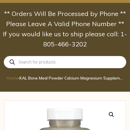
Skip
to
** Orders Will Be Processed by Phone **
content
Please Leave A Valid Phone Number **
If you would like us to ship please call: 1-
805-466-3202
Products
search
Home
›
KAL Bone Meal Powder Calcium Magnesium Supplement Bone Health Muscle Function