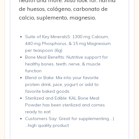
health and more. Also look for: harina
de huesos, colágeno, carbonato de
calcio, suplemento, magnesio.
Suite of Key MineralsS: 1300 mg Calcium,
440 mg Phosphorus, & 15 mg Magnesium
per teaspoon (6g)
Bone Meal Benefits: Nutritive support for
healthy bones, teeth, nerve, & muscle
function
Blend or Bake: Mix into your favorite
protein drink, juice, yogurt or add to
favorite baked goods
Sterilized and Edible: KAL Bone Meal
Powder has been sterilized and comes
ready to eat
Customers Say: Great for supplementing… |
…high quality product