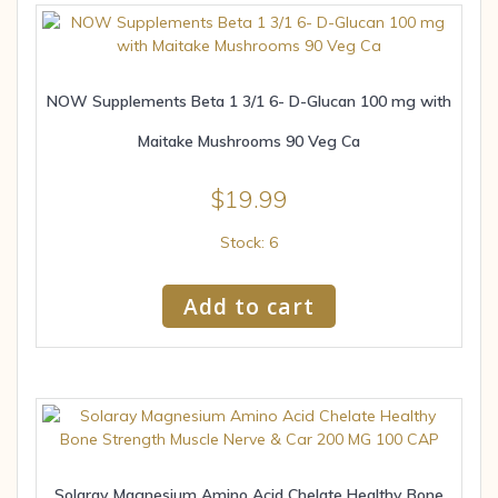
NOW Supplements Beta 1 3/1 6- D-Glucan 100 mg with
Maitake Mushrooms 90 Veg Ca
$
19.99
Stock: 6
Add to cart
Solaray Magnesium Amino Acid Chelate Healthy Bone