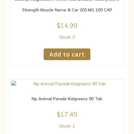
Strength Muscle Nerve & Car 200 MG 100 CAP
$
14.99
Stock: 3
Add to cart
Np Animal Parade Kidgreenz 90 Tab
$
17.45
Stock: 1