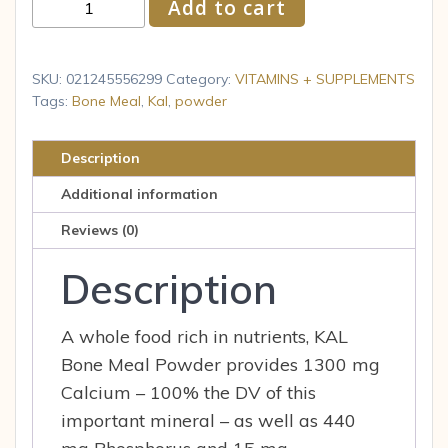
KAL
Add to cart
Bone
Meal
Powder
SKU:
021245556299
Category:
VITAMINS + SUPPLEMENTS
Calcium
Tags:
Bone Meal
,
Kal
,
powder
Magnesium
Supplement
Description
Bone
Additional information
Health
Muscle
Reviews (0)
Function
Description
quantity
A whole food rich in nutrients, KAL
Bone Meal Powder provides 1300 mg
Calcium – 100% the DV of this
important mineral – as well as 440