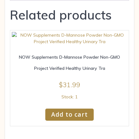
Related products
NOW Supplements D-Mannose Powder Non-GMO
Project Verified Healthy Urinary Tra
$
31.99
Stock: 1
Add to cart