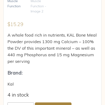
$
15.29
A whole food rich in nutrients, KAL Bone Meal
Powder provides 1300 mg Calcium – 100%
the DV of this important mineral – as well as
440 mg Phosphorus and 15 mg Magnesium
per serving
Brand:
Kal
4 in stock