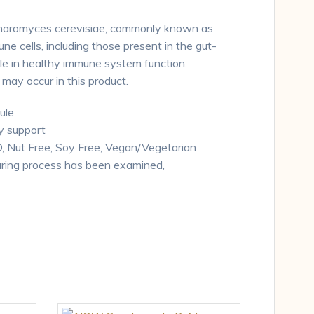
ccharomyces cerevisiae, commonly known as
e cells, including those present in the gut-
ole in healthy immune system function.
ay occur in this product.
ule
 support
Nut Free, Soy Free, Vegan/Vegetarian
ring process has been examined,