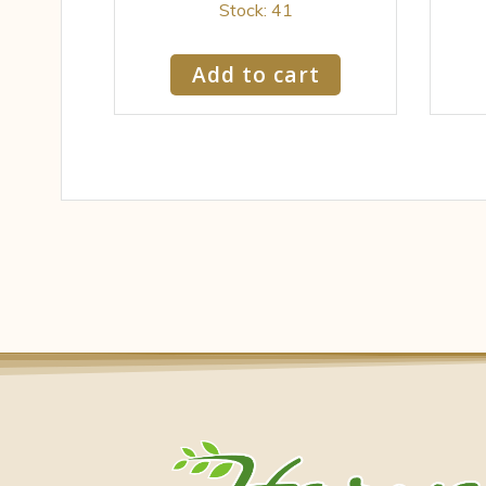
Stock: 41
Add to cart