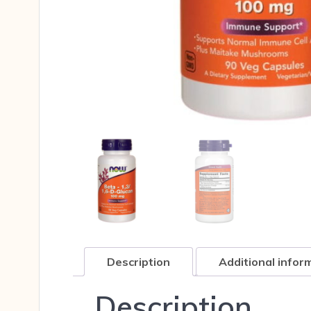
Description
Additional infor
Description