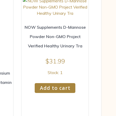
NOW Supplements D-Mannose
Powder Non-GMO Project
Verified Healthy Urinary Tra
$
31.99
Stock: 1
esium
itamin
Add to cart