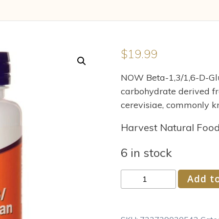
$
19.99
NOW Beta-1,3/1,6-D-Glu
carbohydrate derived f
cerevisiae, commonly k
Harvest Natural Foo
6 in stock
NOW
Add to
Supplements
Beta
1