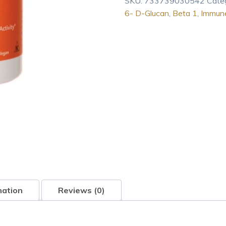
SKU:
733739030542
Cate
3/1
6- D-Glucan
,
Beta 1
,
Immune
6-
D-
Glucan
100
mg
with
Maitake
Mushrooms
90
Veg
Ca
quantity
mation
Reviews (0)