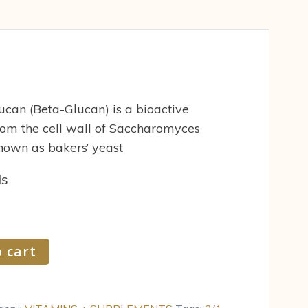
can (Beta-Glucan) is a bioactive
rom the cell wall of Saccharomyces
nown as bakers’ yeast
ds
 cart