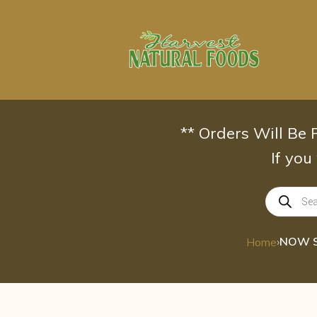
Skip
to
content
** Orders Will Be
If you
Products
search
›
Home