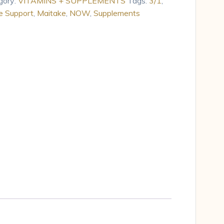
gory:
VITAMINS + SUPPLEMENTS
Tags:
3/1
,
 Support
,
Maitake
,
NOW
,
Supplements