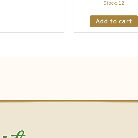
Stock: 12
Add to cart