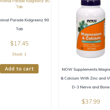
imal Parade Kidgreenz 90
Tab
$
17.45
Stock: 1
Add to cart
NOW Supplements Magn
& Calcium With Zinc and V
D-3 Nerve and Bone
$
37.99