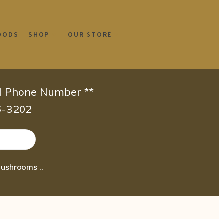
OODS
SHOP
OUR STORE
id Phone Number **
66-3202
NOW Supplements Beta 1 3/1 6- D-Glucan 100 mg with Maitake Mushrooms 90 Veg Ca