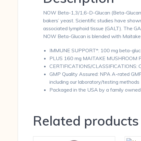
NOW Beta-1,3/1,6-D-Glucan (Beta-Glucan) i
bakers’ yeast. Scientific studies have show
associated lymphoid tissue (GALT). The GALT 
NOW Beta-Glucan is blended with Maitake M
IMMUNE SUPPORT*: 100 mg beta-glucan 
PLUS 160 mg MAITAKE MUSHROOM POWD
CERTIFICATIONS/CLASSIFICATIONS: Corn 
GMP Quality Assured: NPA A-rated GMP 
including our laboratory/testing methods (
Packaged in the USA by a family owned
Related products