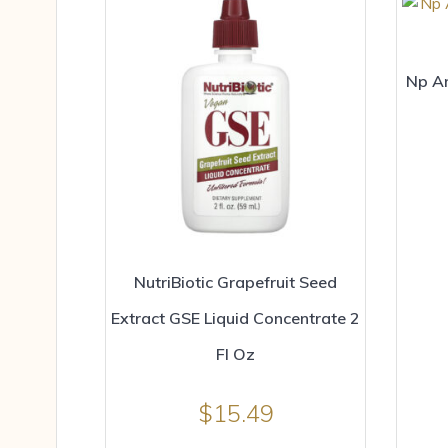
Np An
NutriBiotic Grapefruit Seed
Extract GSE Liquid Concentrate 2
Fl Oz
$
15.49