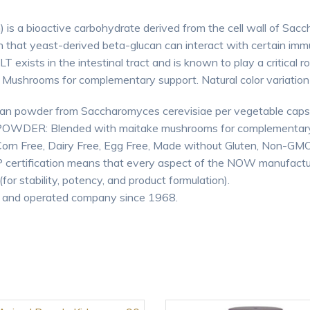
s a bioactive carbohydrate derived from the cell wall of Sa
n that yeast-derived beta-glucan can interact with certain immun
exists in the intestinal tract and is known to play a critical r
ushrooms for complementary support. Natural color variation m
powder from Saccharomyces cerevisiae per vegetable caps
ER: Blended with maitake mushrooms for complementary
Free, Dairy Free, Egg Free, Made without Gluten, Non-GMO, 
certification means that every aspect of the NOW manufactu
for stability, potency, and product formulation).
 and operated company since 1968.