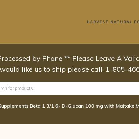
HARVEST NATURAL F
 Processed by Phone ** Please Leave A Val
 would like us to ship please call: 1-805-4