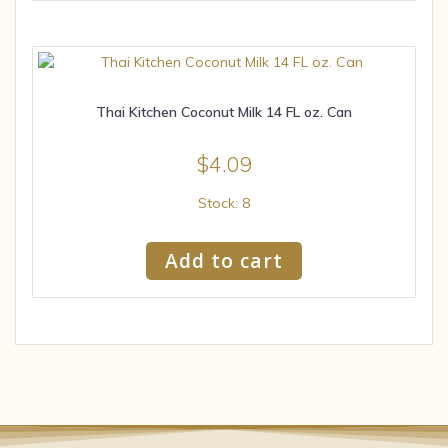
Thai Kitchen Coconut Milk 14 FL oz. Can
$
4.09
Stock: 8
Add to cart