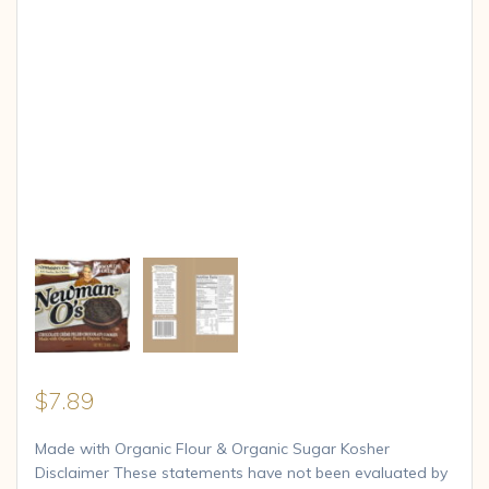
$
7.89
Made with Organic Flour & Organic Sugar Kosher
Disclaimer These statements have not been evaluated by