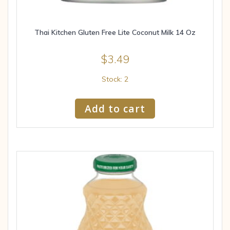
Thai Kitchen Gluten Free Lite Coconut Milk 14 Oz
$
3.49
Stock: 2
Add to cart