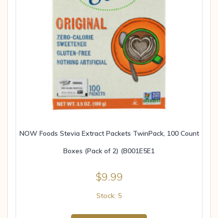
NOW Foods Stevia Extract Packets TwinPack, 100 Count
Boxes (Pack of 2) (B001E5E1
$
9.99
Stock: 5