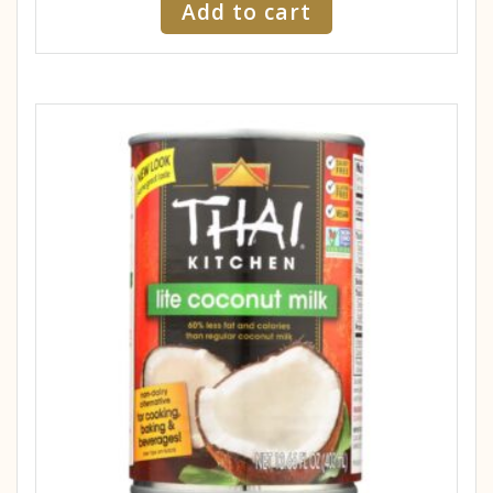
Add to cart