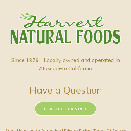
Since 1979 - Locally owned and operated in
Atascadero California
Have a Question
CONTACT OUR STAFF
Store Hours and Information
|
Privacy Policy
|
Terms Of Service