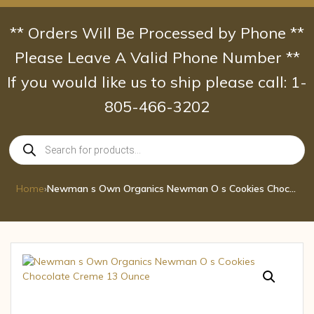
Skip
to
** Orders Will Be Processed by Phone **
content
Please Leave A Valid Phone Number **
If you would like us to ship please call: 1-
805-466-3202
Products
search
Home
›
Newman s Own Organics Newman O s Cookies Chocolate Creme 13 Ounce