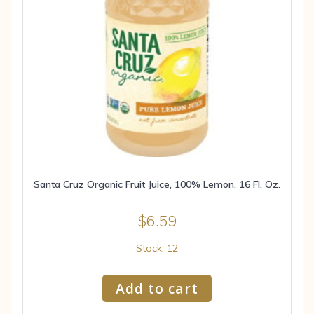
Santa Cruz Organic Fruit Juice, 100% Lemon, 16 Fl. Oz.
$
6.59
Stock: 12
Add to cart