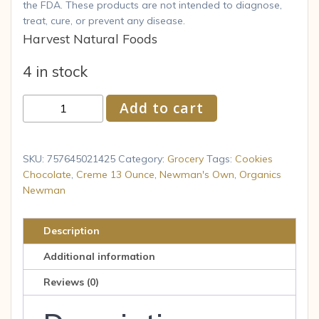
the FDA. These products are not intended to diagnose,
treat, cure, or prevent any disease.
Harvest Natural Foods
4 in stock
Newman
Add to cart
s
Own
Organics
SKU:
757645021425
Category:
Grocery
Tags:
Cookies
Newman
Chocolate
,
Creme 13 Ounce
,
Newman's Own
,
Organics
Newman
O
s
Cookies
Description
Chocolate
Additional information
Creme
13
Reviews (0)
Ounce
quantity