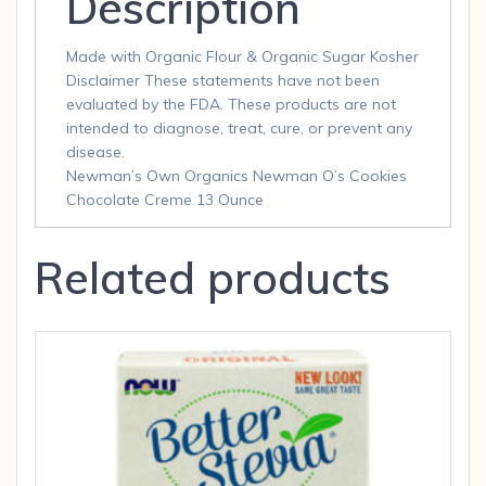
Description
Made with Organic Flour & Organic Sugar Kosher
Disclaimer These statements have not been
evaluated by the FDA. These products are not
intended to diagnose, treat, cure, or prevent any
disease.
Newman’s Own Organics Newman O’s Cookies
Chocolate Creme 13 Ounce
Related products