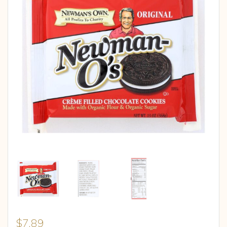
$
7.89