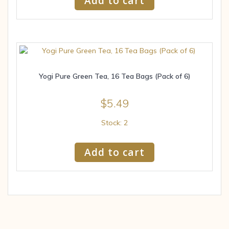
Add to cart
Yogi Pure Green Tea, 16 Tea Bags (Pack of 6)
$
5.49
Stock: 2
Add to cart