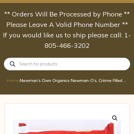
Skip
to
** Orders Will Be Processed by Phone **
content
Please Leave A Valid Phone Number **
If you would like us to ship please call: 1-
805-466-3202
Products
search
Home
›
Newman’s Own Organics Newman-O’s, Crème Filled Chocolate Cookies 13 oz