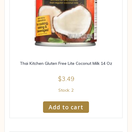
Thai Kitchen Gluten Free Lite Coconut Milk 14 Oz
$
3.49
Stock: 2
Add to cart