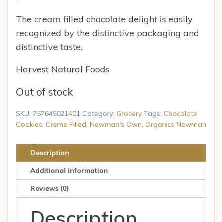
The cream filled chocolate delight is easily
recognized by the distinctive packaging and
distinctive taste.
Harvest Natural Foods
Out of stock
SKU:
757645021401
Category:
Grocery
Tags:
Chocolate
Cookies
,
Creme Filled
,
Newman's Own
,
Organics Newman
Description
Additional information
Reviews (0)
Description