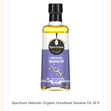
Spectrum Naturals Organic Unrefined Sesame Oil 16 fl