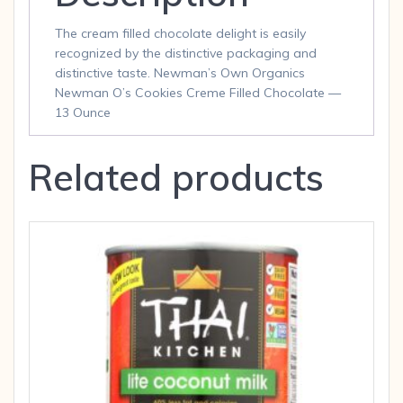
The cream filled chocolate delight is easily
recognized by the distinctive packaging and
distinctive taste. Newman’s Own Organics
Newman O’s Cookies Creme Filled Chocolate —
13 Ounce
Related products