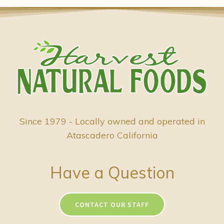
Since 1979 - Locally owned and operated in
Atascadero California
Have a Question
CONTACT OUR STAFF