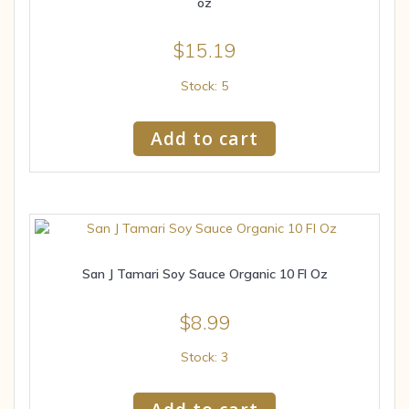
oz
$
15.19
Stock: 5
Add to cart
San J Tamari Soy Sauce Organic 10 Fl Oz
$
8.99
Stock: 3