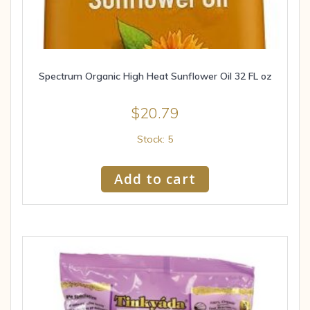
Spectrum Organic High Heat Sunflower Oil 32 FL oz
$
20.79
Stock: 5
Add to cart