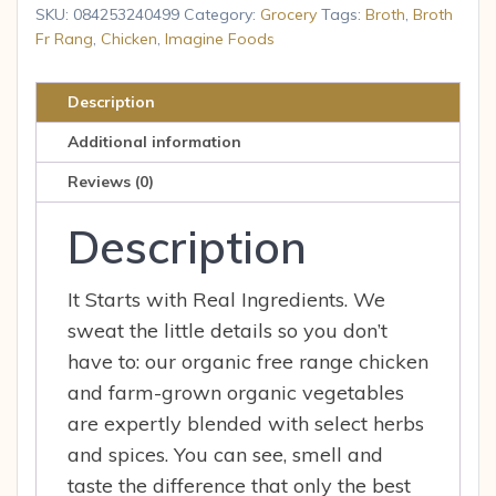
Chicken
SKU:
084253240499
Category:
Grocery
Tags:
Broth
,
Broth
Free
Fr Rang
,
Chicken
,
Imagine Foods
Range
Organic,
Description
32
Additional information
Fl
Oz
Reviews (0)
quantity
Description
It Starts with Real Ingredients. We
sweat the little details so you don’t
have to: our organic free range chicken
and farm-grown organic vegetables
are expertly blended with select herbs
and spices. You can see, smell and
taste the difference that only the best