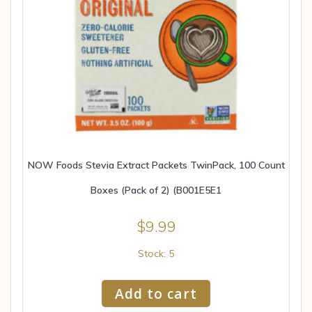
NOW Foods Stevia Extract Packets TwinPack, 100 Count
Boxes (Pack of 2) (B001E5E1
$
9.99
Stock: 5
Add to cart