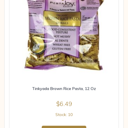
Tinkyada Brown Rice Pasta, 12 Oz
$
6.49
Stock: 10