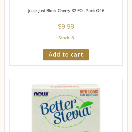
Juice Just Black Cherry 32 FO -Pack Of 6
$
9.99
Stock: 8
Add to cart