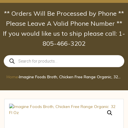
Skip
to
** Orders Will Be Processed by Phone **
content
Please Leave A Valid Phone Number **
If you would like us to ship please call: 1-
805-466-3202
Products
search
Home
›
Imagine Foods Broth, Chicken Free Range Organic, 32 Fl Oz