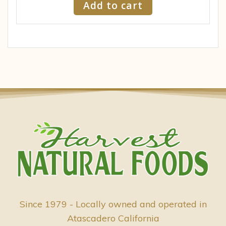
Add to cart
Since 1979 - Locally owned and operated in
Atascadero California