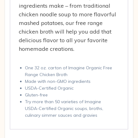
ingredients make – from traditional
chicken noodle soup to more flavorful
mashed potatoes, our free range
chicken broth will help you add that
delicious flavor to all your favorite
homemade creations.
One 32 oz. carton of Imagine Organic Free
Range Chicken Broth
Made with non-GMO ingredients
USDA-Certified Organic
Gluten-free
Try more than 50 varieties of Imagine
USDA-Certified Organic soups, broths,
culinary simmer sauces and gravies