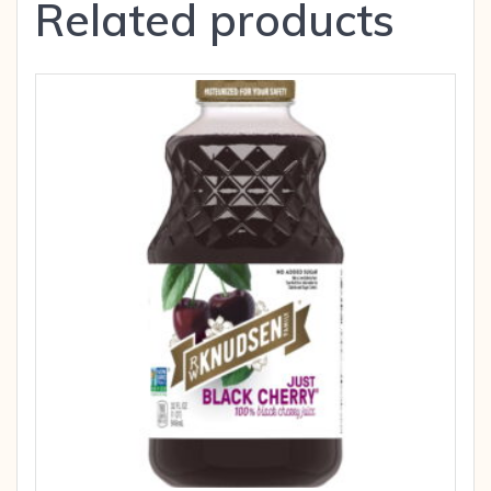
Related products