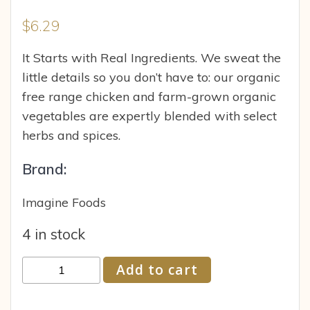
$
6.29
It Starts with Real Ingredients. We sweat the
little details so you don’t have to: our organic
free range chicken and farm-grown organic
vegetables are expertly blended with select
herbs and spices.
Brand:
Imagine Foods
4 in stock
Imagine
Add to cart
Foods
Broth,