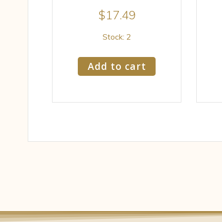
$
17.49
Stock: 2
Add to cart