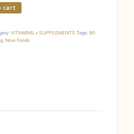
 cart
gory:
VITAMINS + SUPPLEMENTS
Tags:
90
mg
,
Now Foods