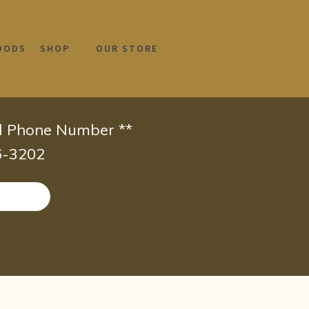
OODS
SHOP
OUR STORE
id Phone Number **
66-3202