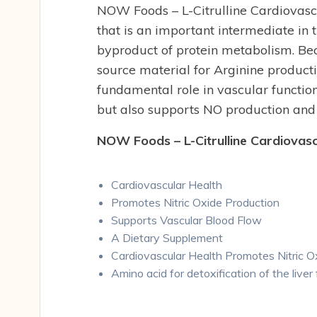
NOW Foods – L-Citrulline Cardiovasc
that is an important intermediate in 
byproduct of protein metabolism. Beca
source material for Arginine producti
fundamental role in vascular function
but also supports NO production and
NOW Foods – L-Citrulline Cardiovasc
Cardiovascular Health
Promotes Nitric Oxide Production
Supports Vascular Blood Flow
A Dietary Supplement
Cardiovascular Health Promotes Nitric 
Amino acid for detoxification of the live