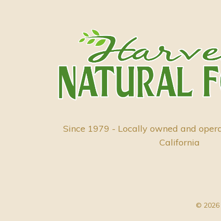
Since 1979 - Locally owned and oper
California
© 2026 