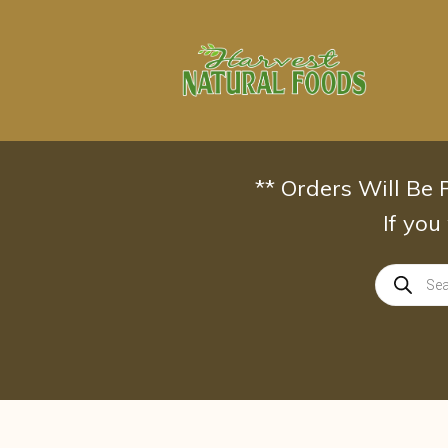
Skip
to
content
** Orders Will Be
If you
Products
search