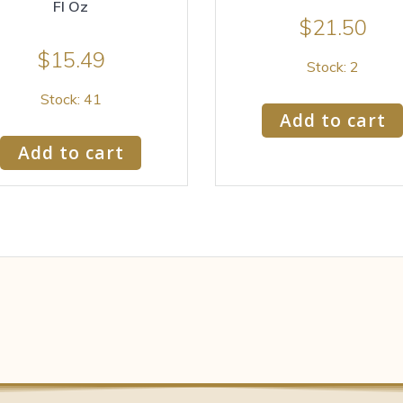
Fl Oz
$
21.50
$
15.49
Stock: 2
Stock: 41
Add to cart
Add to cart