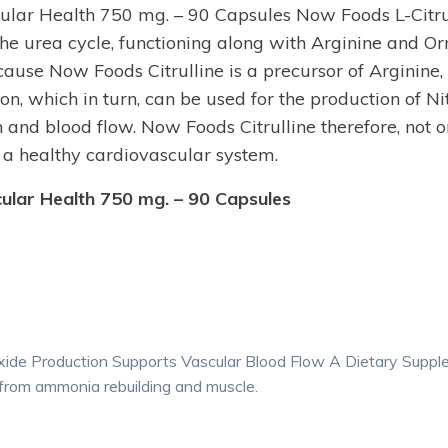
ular Health 750 mg. – 90 Capsules Now Foods L-Citrul
the urea cycle, functioning along with Arginine and Or
use Now Foods Citrulline is a precursor of Arginine, 
on, which in turn, can be used for the production of Ni
 and blood flow. Now Foods Citrulline therefore, not 
 a healthy cardiovascular system.
ular Health 750 mg. – 90 Capsules
Oxide Production Supports Vascular Blood Flow A Dietary Supp
r from ammonia rebuilding and muscle.