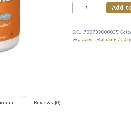
NOW
Add to
Foods
L-
Citrulline
SKU:
733739000835
Cate
750
Veg Caps
,
L-Citrulline 750 
mg
90
Veg
Caps
quantity
mation
Reviews (0)