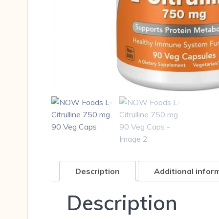
Description
Additional infor
Description