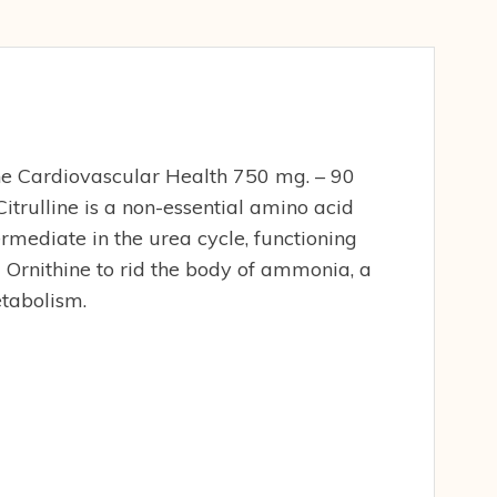
ne Cardiovascular Health 750 mg. – 90
trulline is a non-essential amino acid
ermediate in the urea cycle, functioning
 Ornithine to rid the body of ammonia, a
tabolism.