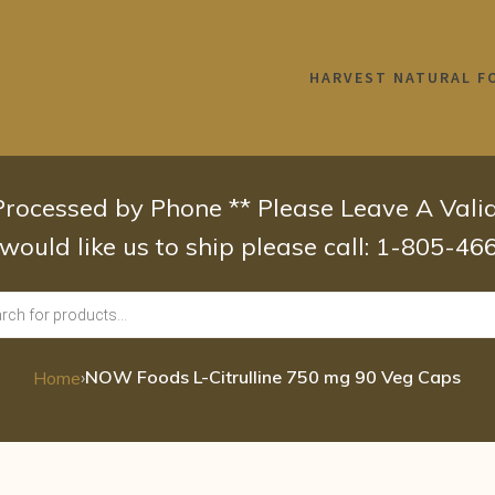
HARVEST NATURAL F
 Processed by Phone ** Please Leave A Val
 would like us to ship please call: 1-805-4
›
NOW Foods L-Citrulline 750 mg 90 Veg Caps
Home