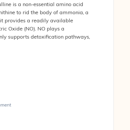
line is a non-essential amino acid
nithine to rid the body of ammonia, a
it provides a readily available
tric Oxide (NO). NO plays a
only supports detoxification pathways,
lement