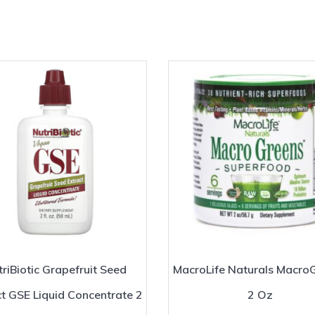
riBiotic Grapefruit Seed
MacroLife Naturals Macro
ct GSE Liquid Concentrate 2
2 Oz