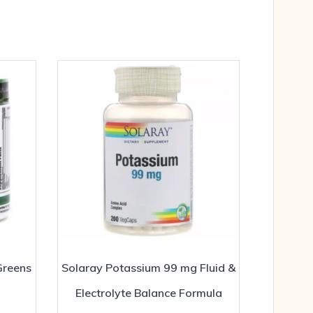
Greens
Solaray Potassium 99 mg Fluid &
Electrolyte Balance Formula