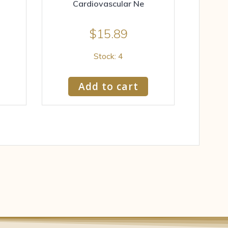
Cardiovascular Ne
$
15.89
Stock: 4
Add to cart