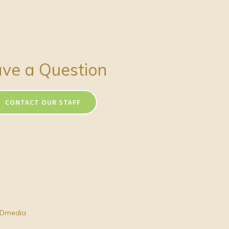
ve a Question
CONTACT OUR STAFF
Dmedia