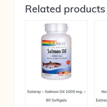
Related products
Solaray – Salmon Oil 1000 mg. –
Nut
90 Softgels
Extra