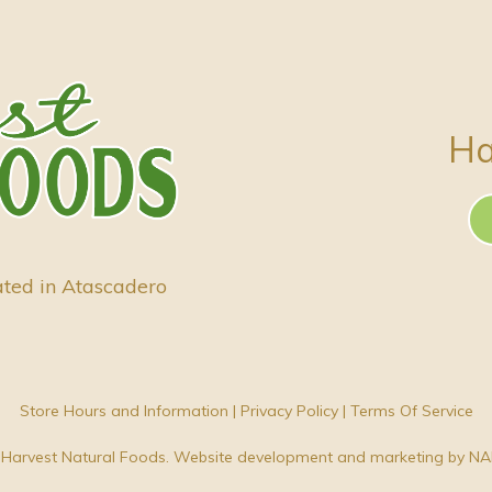
Ha
ated in Atascadero
Store Hours and Information
|
Privacy Policy
|
Terms Of Service
Harvest Natural Foods. Website development and marketing by
NA