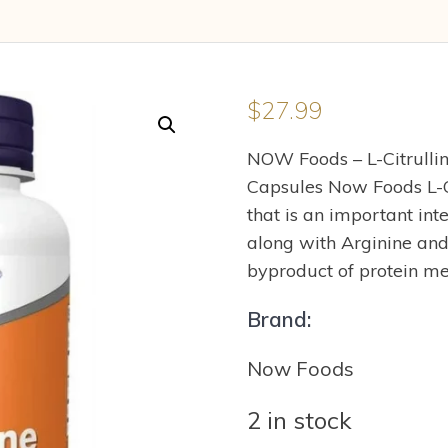
$
27.99
NOW Foods – L-Citrulli
Capsules Now Foods L-Ci
that is an important int
along with Arginine and
byproduct of protein me
Brand:
Now Foods
2 in stock