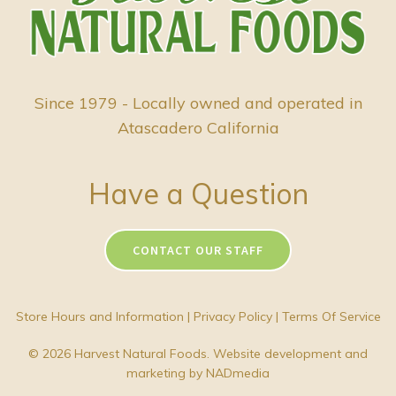
Since 1979 - Locally owned and operated in
Atascadero California
Have a Question
CONTACT OUR STAFF
Store Hours and Information
|
Privacy Policy
|
Terms Of Service
© 2026 Harvest Natural Foods. Website development and
marketing by
NADmedia