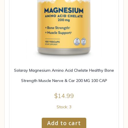
Solaray Magnesium Amino Acid Chelate Healthy Bone
Strength Muscle Nerve & Car 200 MG 100 CAP
$
14.99
Stock: 3
Add to cart