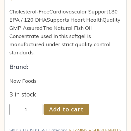
Cholesterol-FreeCardiovascular Support180
EPA / 120 DHASupports Heart HealthQuality
GMP AssuredThe Natural Fish Oil
Concentrate used in this softgel is
manufactured under strict quality control
standards.
Brand:
Now Foods
3 in stock
Now
Add to cart
Foods
Omega-
3
SKU:
733739016553
Category:
VITAMINS + SUPPLEMENTS