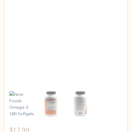
$
17.99