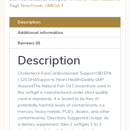
180
Tags:
Now Foods
,
OMEGA 3
Softgels
quantity
Description
Additional information
Reviews (0)
Description
Cholesterol-FreeCardiovascular Support180 EPA
/ 120 DHASupports Heart HealthQuality GMP
AssuredThe Natural Fish Oil Concentrate used in
this softgel is manufactured under strict quality
control standards. It is tested to be free of
potentially harmful levels of contaminants (i.e.
mercury, heavy metals, PCB’s, dioxins, and other
contaminants). Directions Suggested Usage: As
a dietary supplement, take 2 softgels 1 to 3