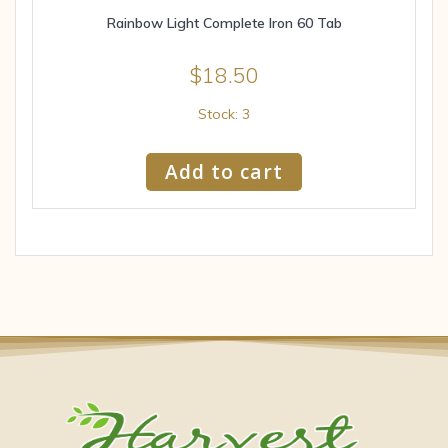
Rainbow Light Complete Iron 60 Tab
$
18.50
Stock: 3
Add to cart