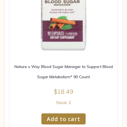
Nature s Way Blood Sugar Manager to Support Blood
Sugar Metabolism* 90 Count
$
18.49
Stock: 2
Add to cart