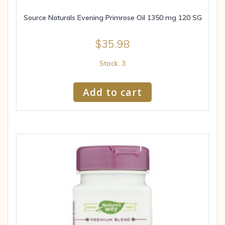
Source Naturals Evening Primrose Oil 1350 mg 120 SG
$
35.98
Stock: 3
Add to cart