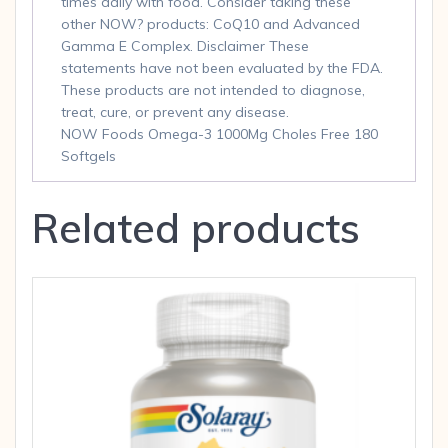
times daily with food. Consider taking these
other NOW? products: CoQ10 and Advanced
Gamma E Complex. Disclaimer These
statements have not been evaluated by the FDA.
These products are not intended to diagnose,
treat, cure, or prevent any disease.
NOW Foods Omega-3 1000Mg Choles Free 180
Softgels
Related products