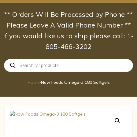
Skip
to
** Orders Will Be Processed by Phone **
content
Please Leave A Valid Phone Number **
If you would like us to ship please call: 1-
805-466-3202
Products
search
Home
›
Now Foods Omega-3 180 Softgels