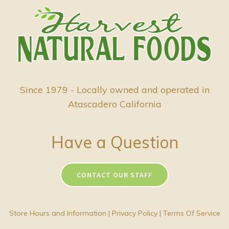
Since 1979 - Locally owned and operated in
Atascadero California
Have a Question
CONTACT OUR STAFF
Store Hours and Information
|
Privacy Policy
|
Terms Of Service