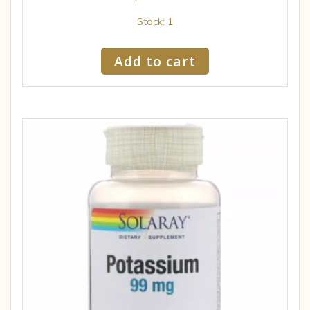
Stock: 1
Add to cart