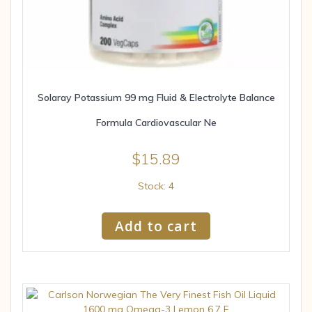
Solaray Potassium 99 mg Fluid & Electrolyte Balance
Formula Cardiovascular Ne
$
15.89
Stock: 4
Add to cart