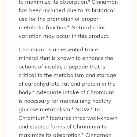
to maximize its absorption.* Cinnamon
has been included due to its historical
use for the promotion of proper
metabolic function.* Natural color
variation may occur in this product.
Chromium is an essential trace
mineral that is known to enhance the
actions of insulin, a peptide that is
critical to the metabolism and storage
of carbohydrate, fat and protein in the
body.* Adequate intake of Chromium
is necessary for maintaining healthy
glucose metabolism.* NOW? Tri-
Chromium? features three well-known
and studied forms of Chromium to
maximize its absorption.* Cinnamon