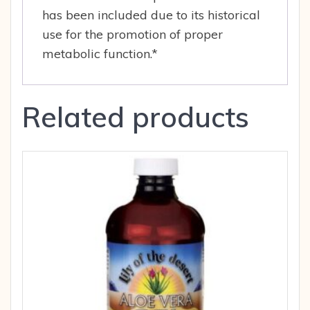
has been included due to its historical
use for the promotion of proper
metabolic function.*
Related products