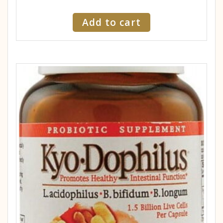
Add to cart