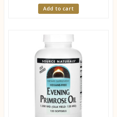
Add to cart