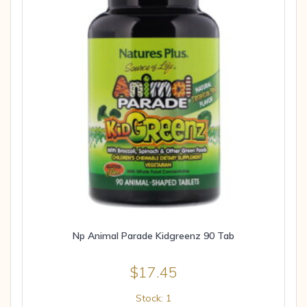
Np Animal Parade Kidgreenz 90 Tab
$
17.45
Stock: 1