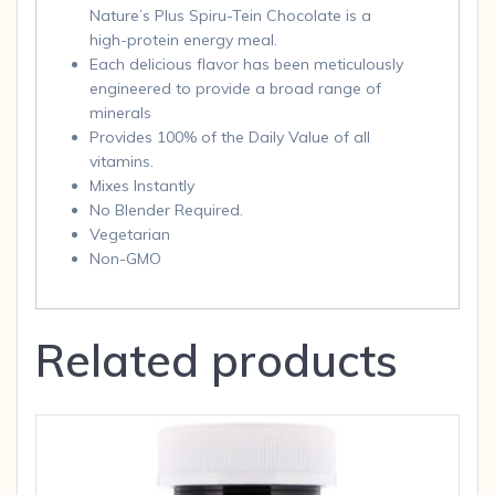
Nature’s Plus Spiru-Tein Chocolate is a
high-protein energy meal.
Each delicious flavor has been meticulously
engineered to provide a broad range of
minerals
Provides 100% of the Daily Value of all
vitamins.
Mixes Instantly
No Blender Required.
Vegetarian
Non-GMO
Related products