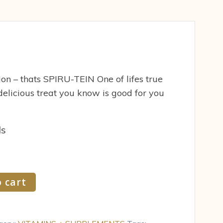
tion – thats SPIRU-TEIN One of lifes true
delicious treat you know is good for you
ds
 cart