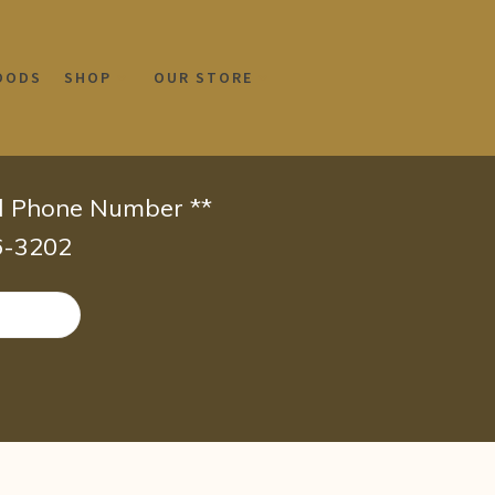
OODS
SHOP
OUR STORE
id Phone Number **
66-3202