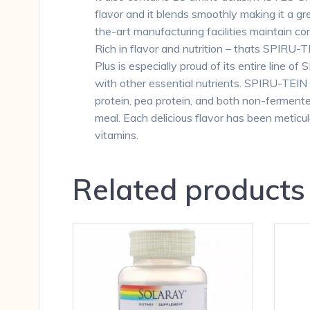
flavor and it blends smoothly making it a
the-art manufacturing facilities maintain 
Rich in flavor and nutrition – thats SPIRU-T
Plus is especially proud of its entire line 
with other essential nutrients. SPIRU-TEIN
protein, pea protein, and both non-ferment
meal. Each delicious flavor has been meticu
vitamins.
Related products