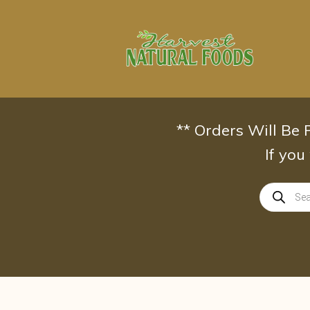
Skip
to
content
** Orders Will Be
If you
Products
search