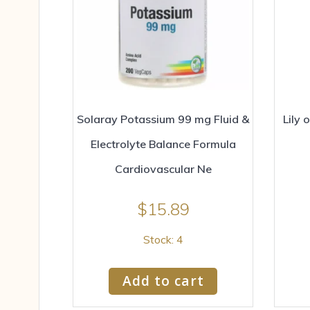
Solaray Potassium 99 mg Fluid &
Lily 
Electrolyte Balance Formula
Cardiovascular Ne
$
15.89
Stock: 4
Add to cart