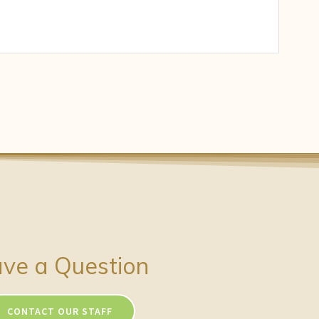
ve a Question
CONTACT OUR STAFF