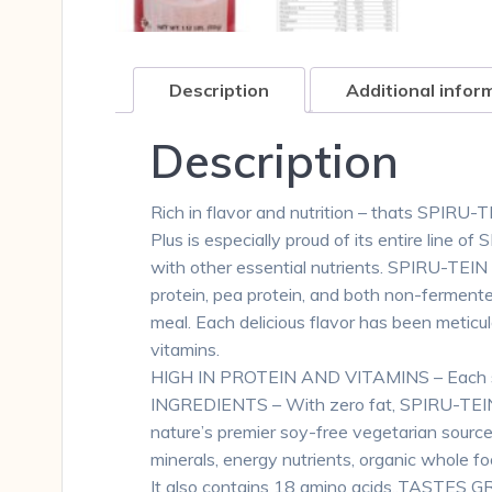
Description
Additional infor
Description
Rich in flavor and nutrition – thats SPIRU-T
Plus is especially proud of its entire line 
with other essential nutrients. SPIRU-TEIN
protein, pea protein, and both non-ferment
meal. Each delicious flavor has been meticu
vitamins.
HIGH IN PROTEIN AND VITAMINS – Each serv
INGREDIENTS – With zero fat, SPIRU-TEIN del
nature’s premier soy-free vegetarian sourc
minerals, energy nutrients, organic whole foo
It also contains 18 amino acids.,TASTES 