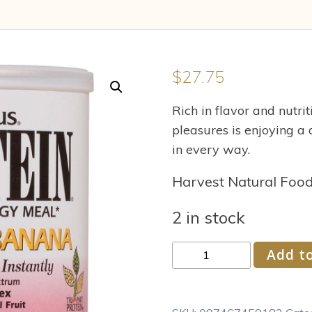
$
27.75
Rich in flavor and nutri
pleasures is enjoying a 
in every way.
Harvest Natural Foo
2 in stock
Nature's
Add to
Plus
Straw
Ban