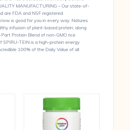
nt.,QUALITY MANUFACTURING – Our state-of-
and are FDA and NSF registered
u know is good for you in every way. Natures
lthy infusion of plant-based protein, along
i-Part Protein Blend of non-GMO rice
of SPIRU-TEIN is a high-protein energy
credible 100% of the Daily Value of all