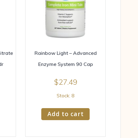
trate
Rainbow Light – Advanced
dr
Enzyme System 90 Cap
$
27.49
Stock: 8
Add to cart