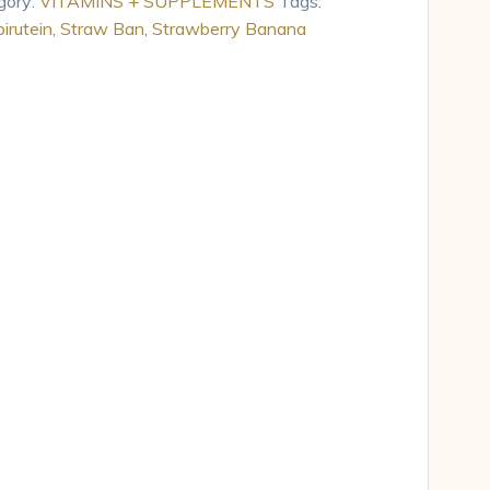
gory:
VITAMINS + SUPPLEMENTS
Tags:
irutein
,
Straw Ban
,
Strawberry Banana