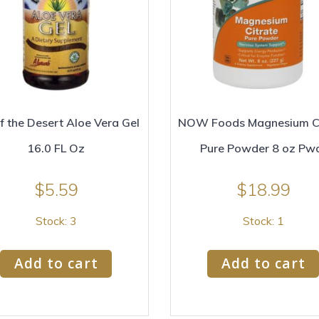
of the Desert Aloe Vera Gel
NOW Foods Magnesium Ci
16.0 FL Oz
Pure Powder 8 oz Pw
$
5.59
$
18.99
Stock: 3
Stock: 1
Add to cart
Add to cart