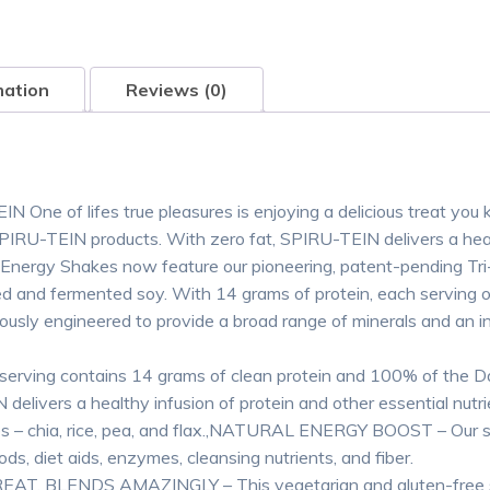
mation
Reviews (0)
EIN One of lifes true pleasures is enjoying a delicious treat yo
of SPIRU-TEIN products. With zero fat, SPIRU-TEIN delivers a hea
 Energy Shakes now feature our pioneering, patent-pending Tr
ed and fermented soy. With 14 grams of protein, each serving 
lously engineered to provide a broad range of minerals and an in
ing contains 14 grams of clean protein and 100% of the Dai
ivers a healthy infusion of protein and other essential nutrie
es – chia, rice, pea, and flax.,NATURAL ENERGY BOOST – Our s
ds, diet aids, enzymes, cleansing nutrients, and fiber.
GREAT, BLENDS AMAZINGLY – This vegetarian and gluten-free s