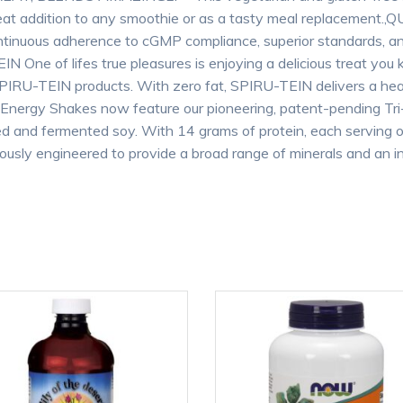
 great addition to any smoothie or as a tasty meal replaceme
continuous adherence to cGMP compliance, superior standards, 
EIN One of lifes true pleasures is enjoying a delicious treat yo
of SPIRU-TEIN products. With zero fat, SPIRU-TEIN delivers a hea
 Energy Shakes now feature our pioneering, patent-pending Tr
ed and fermented soy. With 14 grams of protein, each serving 
lously engineered to provide a broad range of minerals and an in