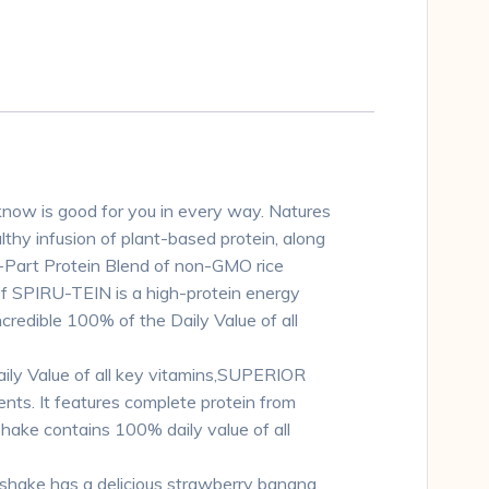
u know is good for you in every way. Natures
lthy infusion of plant-based protein, along
i-Part Protein Blend of non-GMO rice
of SPIRU-TEIN is a high-protein energy
credible 100% of the Daily Value of all
ly Value of all key vitamins,SUPERIOR
nts. It features complete protein from
hake contains 100% daily value of all
hake has a delicious strawberry banana