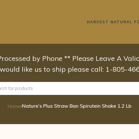
HARVEST NATURAL F
 Processed by Phone ** Please Leave A Val
 would like us to ship please call: 1-805-4
›
Nature’s Plus Straw Ban Spirutein Shake 1.2 Lb
Home