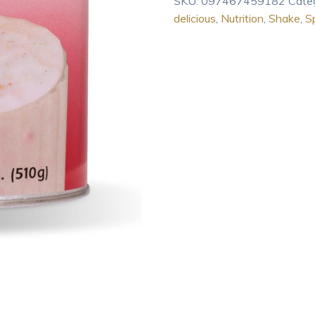
SKU:
097467459182
Cate
Spirutein
delicious
,
Nutrition
,
Shake
,
Sp
Shake
1.2
Lb
quantity