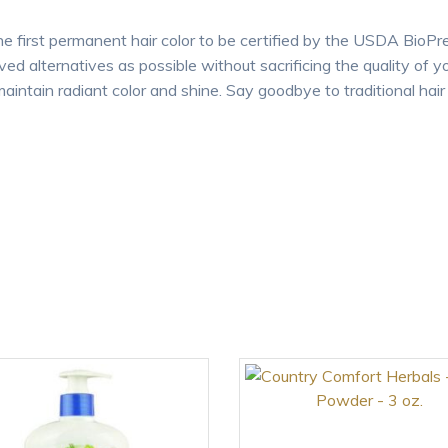
e first permanent hair color to be certified by the USDA BioPr
ved alternatives as possible without sacrificing the quality of y
aintain radiant color and shine. Say goodbye to traditional hair c