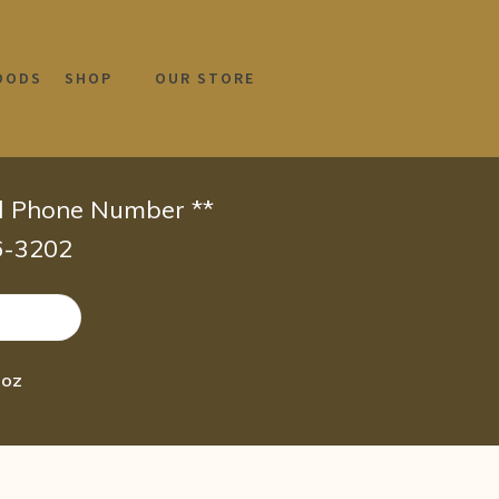
OODS
SHOP
OUR STORE
id Phone Number **
66-3202
 oz