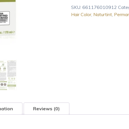
Color
SKU:
661176010912
Cate
4G
Hair Color
,
Naturtint
,
Perma
Golden
Chestnut
4.7
oz
quantity
mation
Reviews (0)