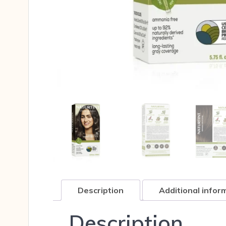
Description
Additional infor
Description