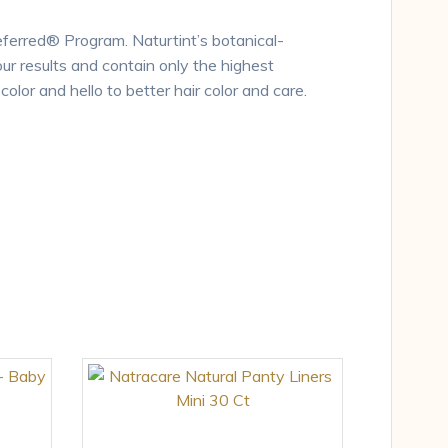
eferred® Program. Naturtint’s botanical-
our results and contain only the highest
olor and hello to better hair color and care.