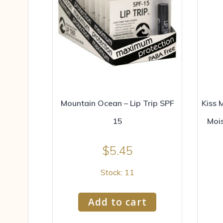
Mountain Ocean – Lip Trip SPF
Kiss 
15
Moi
$
5.45
Stock: 11
Add to cart