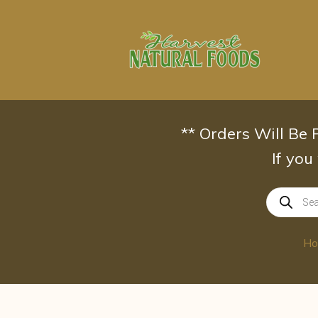
Skip
to
content
** Orders Will Be
If you
Products
search
H