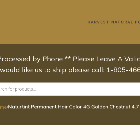
HARVEST NATURAL F
 Processed by Phone ** Please Leave A Val
 would like us to ship please call: 1-805-4
›
Naturtint Permanent Hair Color 4G Golden Chestnut 4.7
ome