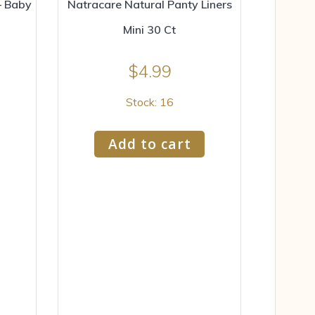
– Baby
Natracare Natural Panty Liners
Mini 30 Ct
$
4.99
Stock: 16
Add to cart