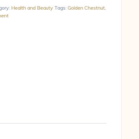
gory:
Health and Beauty
Tags:
Golden Chestnut
,
nent