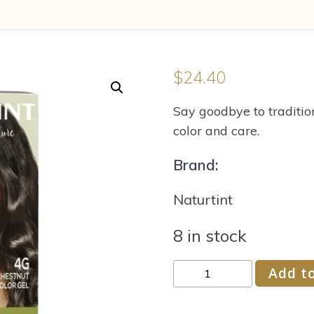
$
24.40
Say goodbye to tradition
color and care.
Brand:
Naturtint
8 in stock
Naturtint
Add to
Permanent
Hair