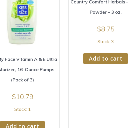
Country Comfort Herbals 
Powder – 3 oz.
$
8.75
Stock: 3
Add to cart
My Face Vitamin A & E Ultra
sturizer, 16-Ounce Pumps
(Pack of 3)
$
10.79
Stock: 1
Add to cart