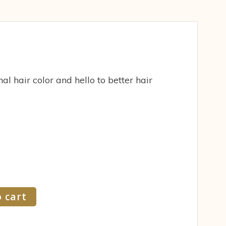
al hair color and hello to better hair
 cart