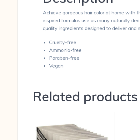
Achieve gorgeous hair color at home with th
inspired formulas use as many naturally deri
quality ingredients designed to deliver and m
Cruelty-free
Ammonia-free
Paraben-free
Vegan
Related products