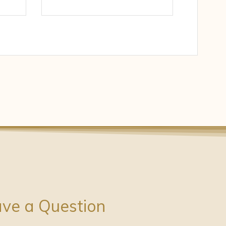
ve a Question