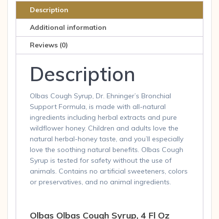
Liq
Description
quantity
Additional information
Reviews (0)
Description
Olbas Cough Syrup, Dr. Ehninger’s Bronchial
Support Formula, is made with all-natural
ingredients including herbal extracts and pure
wildflower honey. Children and adults love the
natural herbal-honey taste, and you’ll especially
love the soothing natural benefits. Olbas Cough
Syrup is tested for safety without the use of
animals. Contains no artificial sweeteners, colors
or preservatives, and no animal ingredients.
Olbas Olbas Cough Syrup, 4 Fl Oz