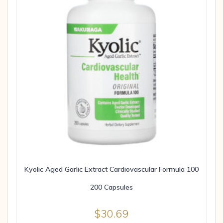
Kyolic Aged Garlic Extract Cardiovascular Formula 100
200 Capsules
$
30.69