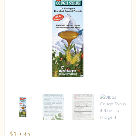
$
10.95