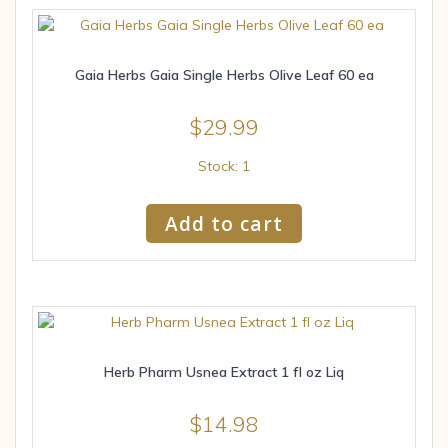
Gaia Herbs Gaia Single Herbs Olive Leaf 60 ea
$
29.99
Stock: 1
Add to cart
Herb Pharm Usnea Extract 1 fl oz Liq
$
14.98