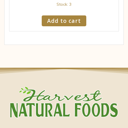
Stock: 3
Add to cart