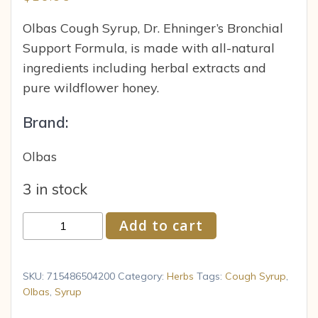
Olbas Cough Syrup, Dr. Ehninger’s Bronchial
Support Formula, is made with all-natural
ingredients including herbal extracts and
pure wildflower honey.
Brand:
Olbas
3 in stock
Olbas
Add to cart
Cough
Syrup
4
SKU:
715486504200
Category:
Herbs
Tags:
Cough Syrup
,
fl
Olbas
,
Syrup
oz