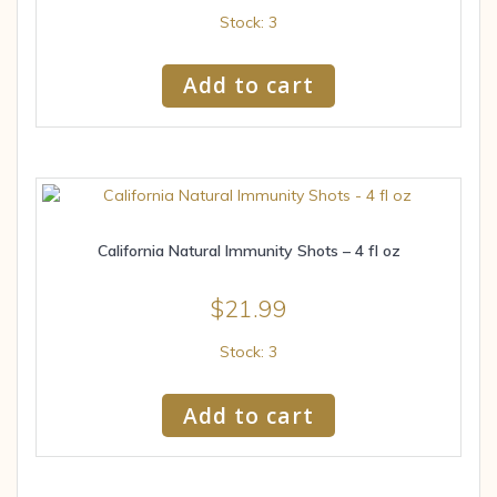
Stock: 3
Add to cart
California Natural Immunity Shots – 4 fl oz
$
21.99
Stock: 3
Add to cart