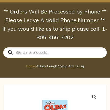
Skip
to
** Orders Will Be Processed by Phone **
content
Please Leave A Valid Phone Number **
If you would like us to ship please call: 1-
805-466-3202
Products
search
Home
›
Olbas Cough Syrup 4 fl oz Liq