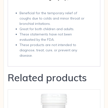
Beneficial for the temporary relief of
coughs due to colds and minor throat or
bronchial irritations.
Great for both children and adults.
These statements have not been
evaluated by the FDA.
These products are not intended to
diagnose, treat, cure, or prevent any
disease.
Related products