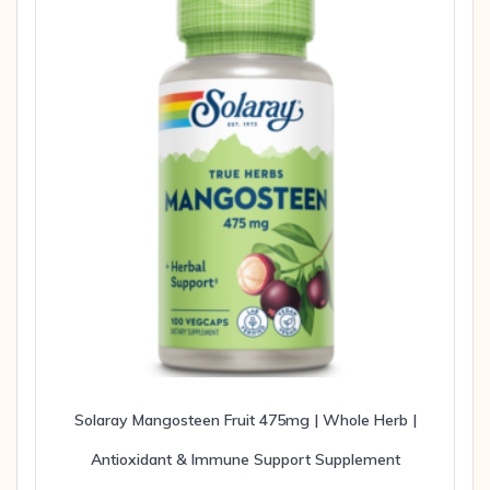
Solaray Mangosteen Fruit 475mg | Whole Herb |
Antioxidant & Immune Support Supplement