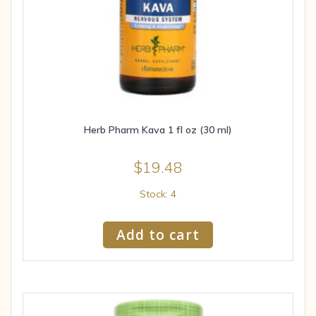
Herb Pharm Kava 1 fl oz (30 ml)
$
19.48
Stock: 4
Add to cart