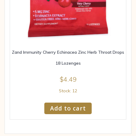
Zand Immunity Cherry Echinacea Zinc Herb Throat Drops
18 Lozenges
$
4.49
Stock: 12
Add to cart