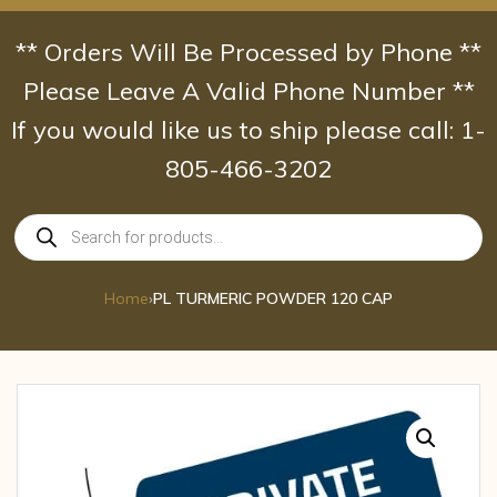
Skip
to
** Orders Will Be Processed by Phone **
content
Please Leave A Valid Phone Number **
If you would like us to ship please call: 1-
805-466-3202
Products
search
Home
›
PL TURMERIC POWDER 120 CAP