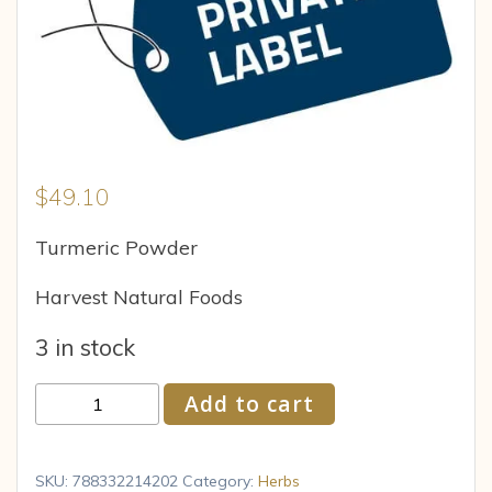
$
49.10
Turmeric Powder
Harvest Natural Foods
3 in stock
PL
Add to cart
TURMERIC
POWDER
120
SKU:
788332214202
Category:
Herbs