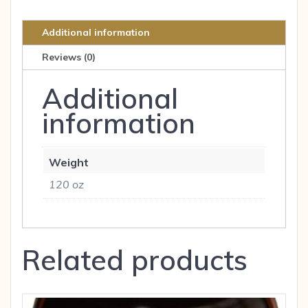
CAP
quantity
Additional information
Reviews (0)
Additional
information
Weight
120 oz
Related products