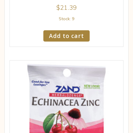
$
21.39
Stock: 9
Add to cart