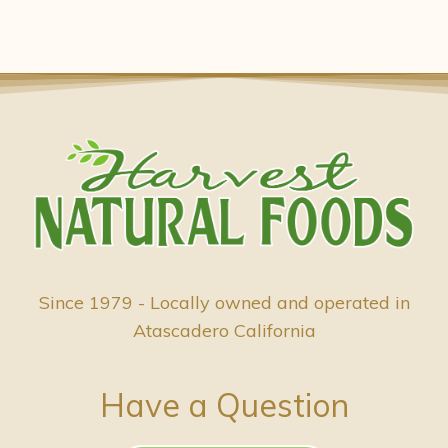
Since 1979 - Locally owned and operated in
Atascadero California
Have a Question