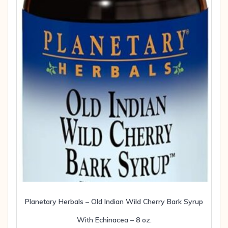
Planetary Herbals – Old Indian Wild Cherry Bark Syrup
With Echinacea – 8 oz.