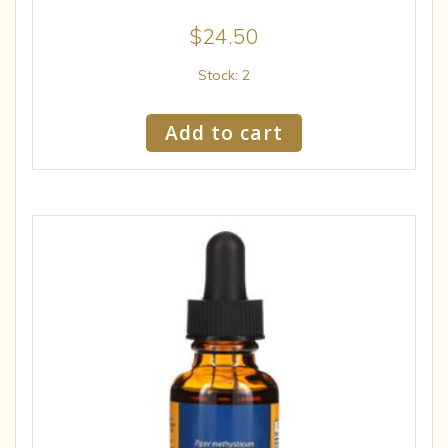
$
24.50
Stock: 2
Add to cart