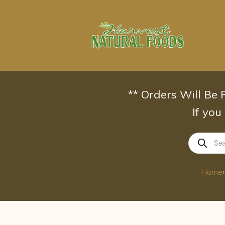
Skip
to
content
** Orders Will Be
If you
Products
search
›
Home