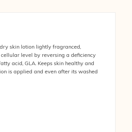
y skin lotion lightly fragranced,
cellular level by reversing a deficiency
fatty acid, GLA. Keeps skin healthy and
tion is applied and even after its washed