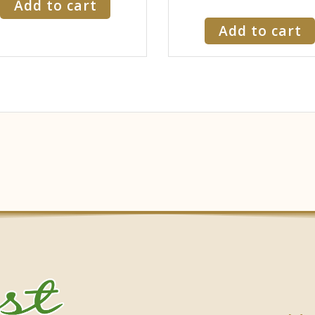
Add to cart
Add to cart