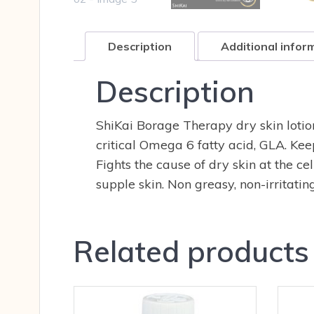
Description
Additional infor
Description
ShiKai Borage Therapy dry skin lotion
critical Omega 6 fatty acid, GLA. Kee
Fights the cause of dry skin at the c
supple skin. Non greasy, non-irritatin
Related products