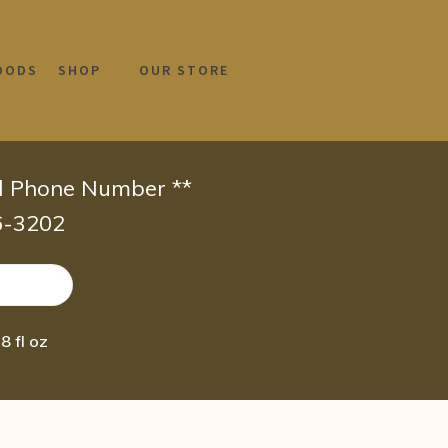
OODS
SHOP
OUR STORE
id Phone Number **
66-3202
8 fl oz