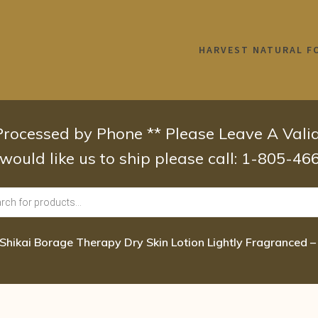
HARVEST NATURAL F
 Processed by Phone ** Please Leave A Val
 would like us to ship please call: 1-805-4
Shikai Borage Therapy Dry Skin Lotion Lightly Fragranced – 