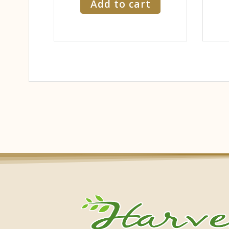
Add to cart