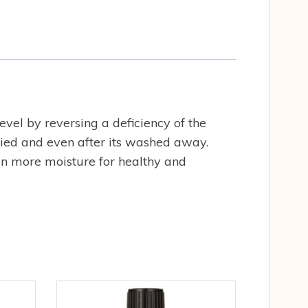
evel by reversing a deficiency of the
plied and even after its washed away.
ain more moisture for healthy and