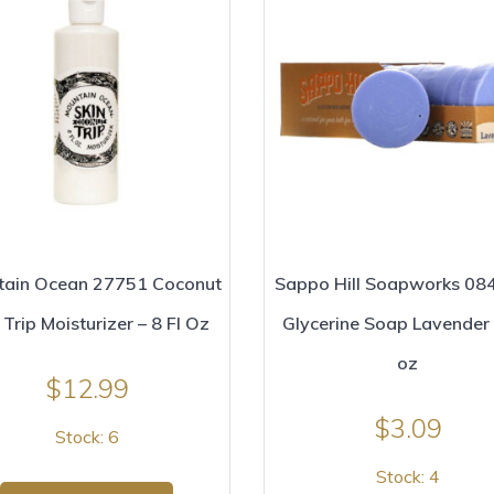
tain Ocean 27751 Coconut
Sappo Hill Soapworks 08
 Trip Moisturizer – 8 Fl Oz
Glycerine Soap Lavender 
oz
$
12.99
$
3.09
Stock: 6
Stock: 4