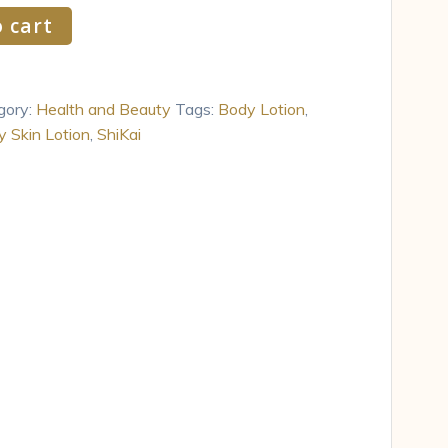
 cart
gory:
Health and Beauty
Tags:
Body Lotion
,
y Skin Lotion
,
ShiKai