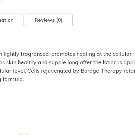
mation
Reviews (0)
 lightly fragranced, promotes healing at the cellular l
ps skin healthy and supple long after the lotion is ap
ellular level. Cells rejuvenated by Borage Therapy ret
g formula.