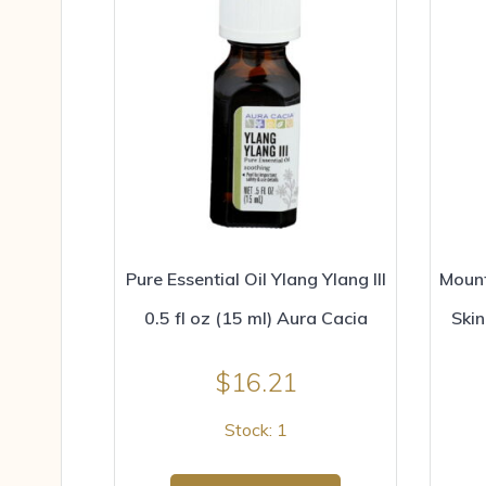
Pure Essential Oil Ylang Ylang III
Moun
0.5 fl oz (15 ml) Aura Cacia
Skin
$
16.21
Stock: 1