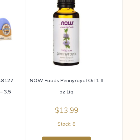
48127
NOW Foods Pennyroyal Oil 1 fl
– 3.5
oz Liq
$
13.99
Stock: 8