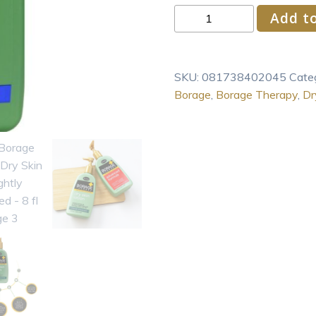
Shikai
Add to
Borage
Therapy
Dry
SKU:
081738402045
Cate
Skin
Borage
,
Borage Therapy
,
Dr
Lotion
Lightly
Fragranced
-
8
fl
oz
quantity