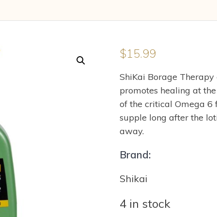
$
15.99
ShiKai Borage Therapy dr
promotes healing at the 
of the critical Omega 6 
supple long after the lo
away.
Brand:
Shikai
4 in stock