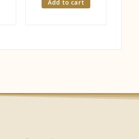
Add to cart