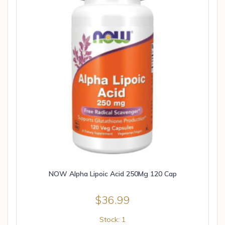
NOW Alpha Lipoic Acid 250Mg 120 Cap
$
36.99
Stock: 1