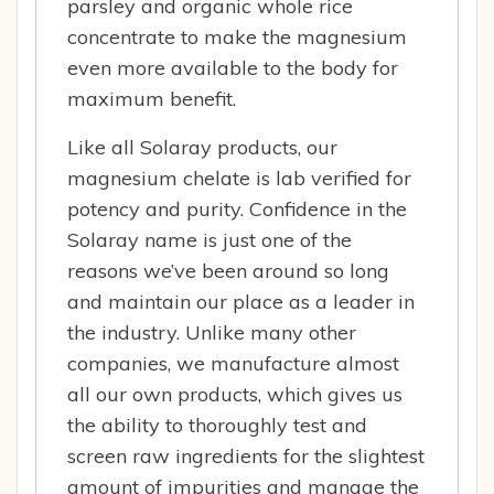
parsley and organic whole rice
concentrate to make the magnesium
even more available to the body for
maximum benefit.
Like all Solaray products, our
magnesium chelate is lab verified for
potency and purity. Confidence in the
Solaray name is just one of the
reasons we’ve been around so long
and maintain our place as a leader in
the industry. Unlike many other
companies, we manufacture almost
all our own products, which gives us
the ability to thoroughly test and
screen raw ingredients for the slightest
amount of impurities and manage the