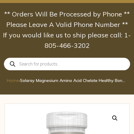
Skip
to
** Orders Will Be Processed by Phone **
content
Please Leave A Valid Phone Number **
If you would like us to ship please call: 1-
805-466-3202
Products
search
Home
›
Solaray Magnesium Amino Acid Chelate Healthy Bone Strength Muscle Nerve & Car 200 MG 100 CAP