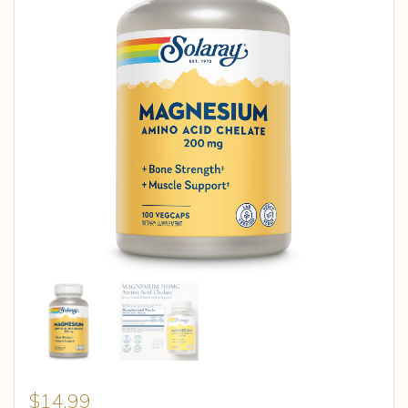
$
14.99