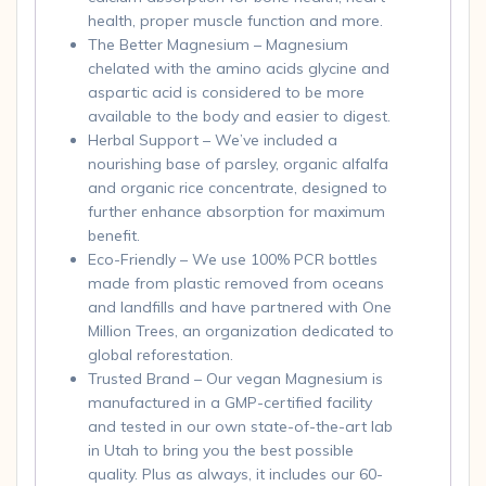
health, proper muscle function and more.
The Better Magnesium – Magnesium
chelated with the amino acids glycine and
aspartic acid is considered to be more
available to the body and easier to digest.
Herbal Support – We’ve included a
nourishing base of parsley, organic alfalfa
and organic rice concentrate, designed to
further enhance absorption for maximum
benefit.
Eco-Friendly – We use 100% PCR bottles
made from plastic removed from oceans
and landfills and have partnered with One
Million Trees, an organization dedicated to
global reforestation.
Trusted Brand – Our vegan Magnesium is
manufactured in a GMP-certified facility
and tested in our own state-of-the-art lab
in Utah to bring you the best possible
quality. Plus as always, it includes our 60-