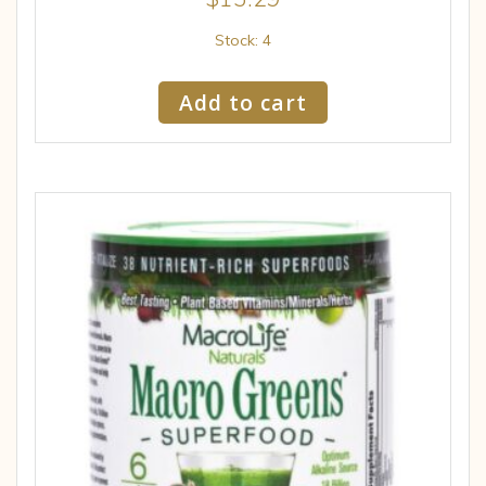
Stock: 4
Add to cart