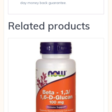
day money back guarantee.
Related products