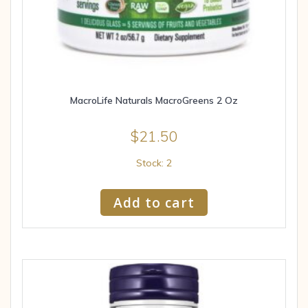
MacroLife Naturals MacroGreens 2 Oz
$
21.50
Stock: 2
Add to cart