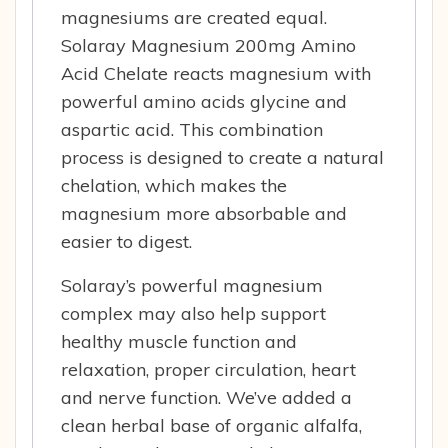
magnesiums are created equal.
Solaray Magnesium 200mg Amino
Acid Chelate reacts magnesium with
powerful amino acids glycine and
aspartic acid. This combination
process is designed to create a natural
chelation, which makes the
magnesium more absorbable and
easier to digest.
Solaray’s powerful magnesium
complex may also help support
healthy muscle function and
relaxation, proper circulation, heart
and nerve function. We’ve added a
clean herbal base of organic alfalfa,