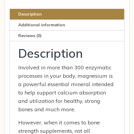
Healthy
Bone
Description
Strength
Additional information
Muscle
Nerve
Reviews (0)
&
Description
Car
200
MG
Involved in more than 300 enzymatic
100
processes in your body, magnesium is
CAP
a powerful essential mineral intended
quantity
to help support calcium absorption
and utilization for healthy, strong
bones and much more.
However, when it comes to bone
strength supplements, not all