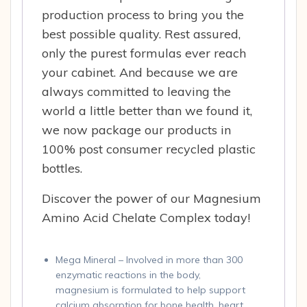
production process to bring you the
best possible quality. Rest assured,
only the purest formulas ever reach
your cabinet. And because we are
always committed to leaving the
world a little better than we found it,
we now package our products in
100% post consumer recycled plastic
bottles.
Discover the power of our Magnesium
Amino Acid Chelate Complex today!
Mega Mineral – Involved in more than 300
enzymatic reactions in the body,
magnesium is formulated to help support
calcium absorption for bone health, heart