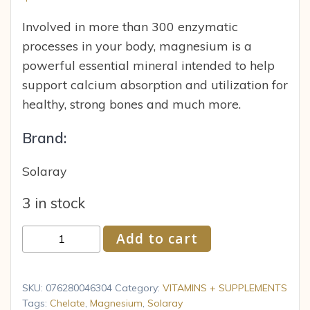
Involved in more than 300 enzymatic
processes in your body, magnesium is a
powerful essential mineral intended to help
support calcium absorption and utilization for
healthy, strong bones and much more.
Brand:
Solaray
3 in stock
Solaray
Add to cart
Magnesium
Amino
Acid
SKU:
076280046304
Category:
VITAMINS + SUPPLEMENTS
Chelate
Tags:
Chelate
,
Magnesium
,
Solaray