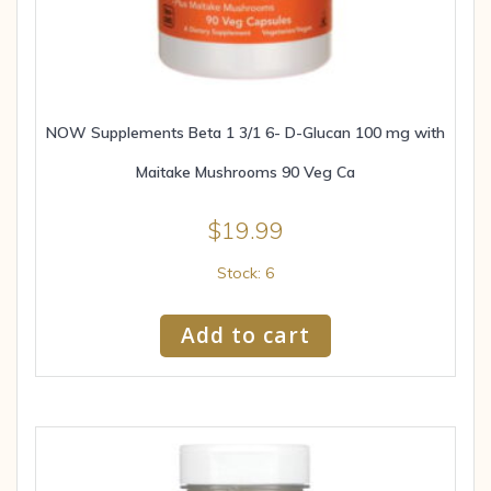
NOW Supplements Beta 1 3/1 6- D-Glucan 100 mg with
Maitake Mushrooms 90 Veg Ca
$
19.99
Stock: 6
Add to cart