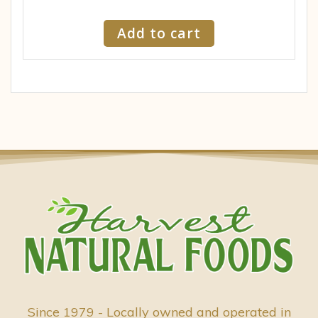
Add to cart
Since 1979 - Locally owned and operated in