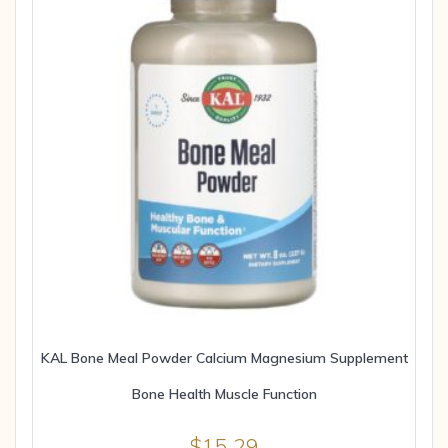
KAL Bone Meal Powder Calcium Magnesium Supplement
Bone Health Muscle Function
$
15.29