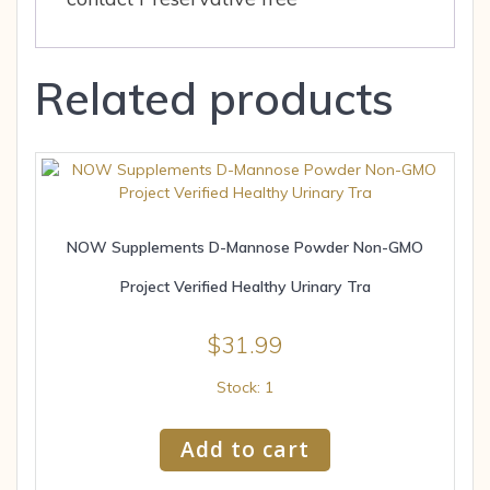
Related products
NOW Supplements D-Mannose Powder Non-GMO
Project Verified Healthy Urinary Tra
$
31.99
Stock: 1
Add to cart