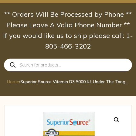
Skip
to
** Orders Will Be Processed by Phone **
content
Please Leave A Valid Phone Number **
If you would like us to ship please call: 1-
805-466-3202
Products
search
Home
›
Superior Source Vitamin D3 5000 IU, Under The Tongue Quick Dissolve Sublingual 100 Tab