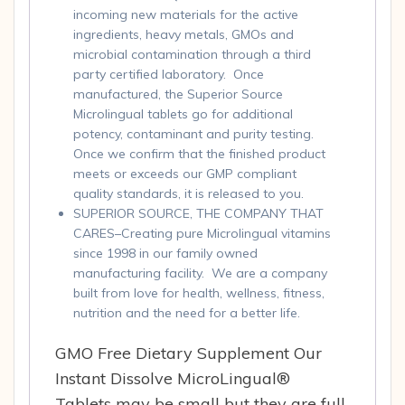
incoming new materials for the active
ingredients, heavy metals, GMOs and
microbial contamination through a third
party certified laboratory. Once
manufactured, the Superior Source
Microlingual tablets go for additional
potency, contaminant and purity testing.
Once we confirm that the finished product
meets or exceeds our GMP compliant
quality standards, it is released to you.
SUPERIOR SOURCE, THE COMPANY THAT
CARES–Creating pure Microlingual vitamins
since 1998 in our family owned
manufacturing facility. We are a company
built from love for health, wellness, fitness,
nutrition and the need for a better life.
GMO Free Dietary Supplement Our
Instant Dissolve MicroLingual®
Tablets may be small but they are full