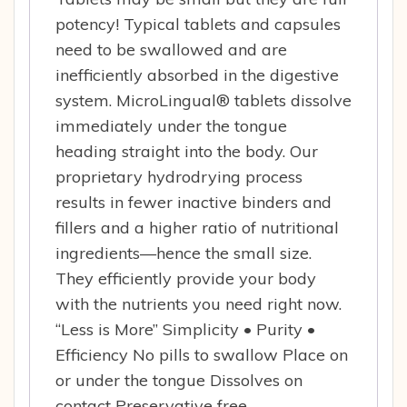
potency! Typical tablets and capsules
need to be swallowed and are
inefficiently absorbed in the digestive
system. MicroLingual® tablets dissolve
immediately under the tongue
heading straight into the body. Our
proprietary hydrodrying process
results in fewer inactive binders and
fillers and a higher ratio of nutritional
ingredients—hence the small size.
They efficiently provide your body
with the nutrients you need right now.
“Less is More” Simplicity • Purity •
Efficiency No pills to swallow Place on
or under the tongue Dissolves on
contact Preservative free