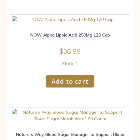
NOW Alpha Lipoic Acid 250Mg 120 Cap
$
36.99
Stock: 1
Add to cart
Nature s Way Blood Sugar Manager to Support Blood