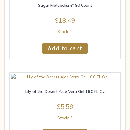
Sugar Metabolism* 90 Count
$
18.49
Stock: 2
Add to cart
Lily of the Desert Aloe Vera Gel 16.0 FL Oz
$
5.59
Stock: 3