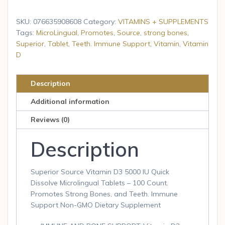
Vitamin
D3
SKU:
076635908608
Category:
VITAMINS + SUPPLEMENTS
5000
Tags:
MicroLingual
,
Promotes
,
Source
,
strong bones
,
Superior
,
Tablet
,
Teeth. Immune Support
,
Vitamin
,
Vitamin
IU,
D
Under
The
Tongue
Description
Quick
Additional information
Dissolve
Reviews (0)
Sublingual
100
Description
Tab
quantity
Superior Source Vitamin D3 5000 IU Quick
Dissolve Microlingual Tablets – 100 Count.
Promotes Strong Bones, and Teeth. Immune
Support Non-GMO Dietary Supplement