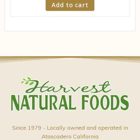
Add to cart
Since 1979 - Locally owned and operated in
Atascadero California