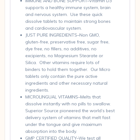
IMMUNE AND BONE SUPPORT–Vitamin D3
supports a healthy immune system, brain
and nervous system. Use these quick
dissolve tablets to maintain strong bones
and cardiovascular system.
JUST PURE INGREDIENTS–Non GMO,
gluten-free, preservative free, sugar free,
dye free, no fillers, no additives, no
excipients, no Magnesium Stearate or
Silica. Other vitamins require lots of
binders to hold them together. Our Micro
tablets only contain the pure active
ingredients and other necessary natural
ingredients.
MICROLINGUAL VITAMINS–Melts that
dissolve instantly with no pills to swallow.
Superior Source pioneered the world’s best
delivery system of vitamins that melt fast
under the tongue and give maximum
absorption into the body.
GMP CERTIFIED QUALITY–We test all