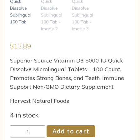
$
13.89
Superior Source Vitamin D3 5000 IU Quick
Dissolve Microlingual Tablets – 100 Count.
Promotes Strong Bones, and Teeth. Immune
Support Non-GMO Dietary Supplement
Harvest Natural Foods
4 in stock
Superior
Add to cart
Source