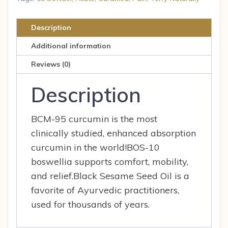
60
SoftGel
Description
quantity
Additional information
Reviews (0)
Description
BCM-95 curcumin is the most
clinically studied, enhanced absorption
curcumin in the world!BOS-10
boswellia supports comfort, mobility,
and relief.Black Sesame Seed Oil is a
favorite of Ayurvedic practitioners,
used for thousands of years.