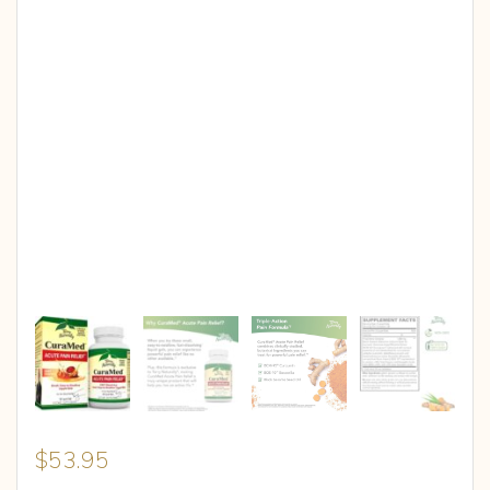
$
53.95