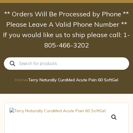
Skip
to
** Orders Will Be Processed by Phone **
content
Please Leave A Valid Phone Number **
If you would like us to ship please call: 1-
805-466-3202
Products
search
Home
›
Terry Naturally CuraMed Acute Pain 60 SoftGel