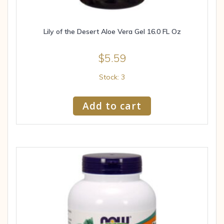
Lily of the Desert Aloe Vera Gel 16.0 FL Oz
$
5.59
Stock: 3
Add to cart