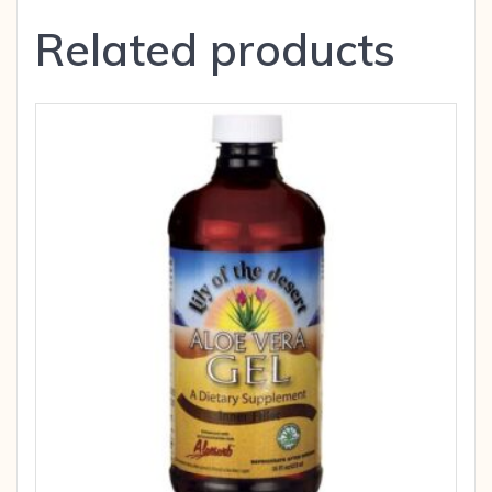
Related products