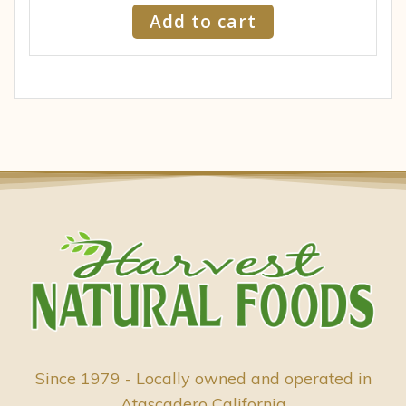
Add to cart
Since 1979 - Locally owned and operated in
Atascadero California