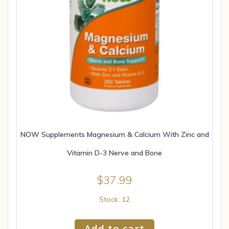
NOW Supplements Magnesium & Calcium With Zinc and
Vitamin D-3 Nerve and Bone
$
37.99
Stock: 12
Add to cart