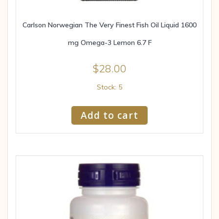
Carlson Norwegian The Very Finest Fish Oil Liquid 1600
mg Omega-3 Lemon 6.7 F
$
28.00
Stock: 5
Add to cart