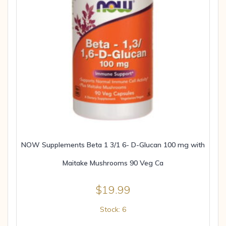
NOW Supplements Beta 1 3/1 6- D-Glucan 100 mg with
Maitake Mushrooms 90 Veg Ca
$
19.99
Stock: 6