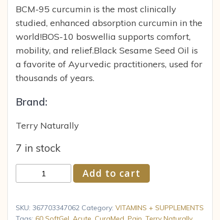
BCM-95 curcumin is the most clinically
studied, enhanced absorption curcumin in the
world!BOS-10 boswellia supports comfort,
mobility, and relief.Black Sesame Seed Oil is
a favorite of Ayurvedic practitioners, used for
thousands of years.
Brand:
Terry Naturally
7 in stock
Terry
Add to cart
Naturally
CuraMed
Acute
SKU:
367703347062
Category:
VITAMINS + SUPPLEMENTS
Pain
Tags:
60 SoftGel
,
Acute
,
CuraMed
,
Pain
,
Terry Naturally