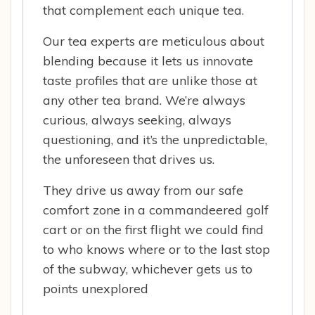
that complement each unique tea.
Our tea experts are meticulous about
blending because it lets us innovate
taste profiles that are unlike those at
any other tea brand. We’re always
curious, always seeking, always
questioning, and it’s the unpredictable,
the unforeseen that drives us.
They drive us away from our safe
comfort zone in a commandeered golf
cart or on the first flight we could find
to who knows where or to the last stop
of the subway, whichever gets us to
points unexplored