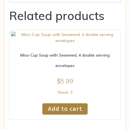
Related products
Miso-Cup Soup with Seaweed, 4 double serving
envelopes
$
5.99
Stock: 3
Add to cart