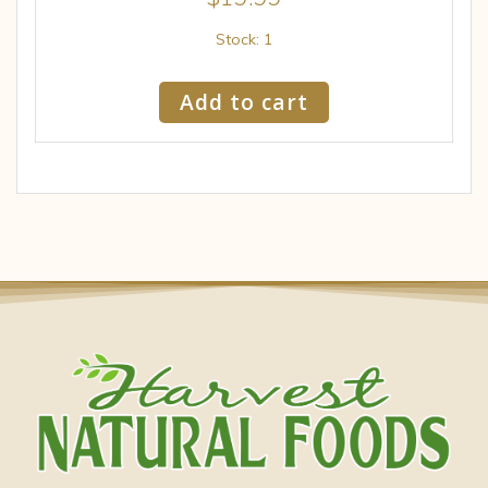
Stock: 1
Add to cart