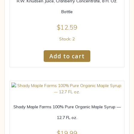
R.W. Knudsen Juice, Cranberry Concentrate, 8 Fl. Oz.
Bottle
$
12.59
Stock: 2
Add to cart
Shady Maple Farms 100% Pure Organic Maple Syrup —
12.7 FL oz.
$
19.99