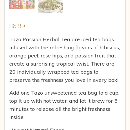
$
6.99
Tazo Passion Herbal Tea are iced tea bags
infused with the refreshing flavors of hibiscus,
orange peel, rose hips, and passion fruit that
create a surprising tropical twist. There are
20 individually wrapped tea bags to
preserve the freshness you love in every box!
Add one Tazo unsweetened tea bag to a cup,
top it up with hot water, and let it brew for 5
minutes to release all the bright freshness
inside.