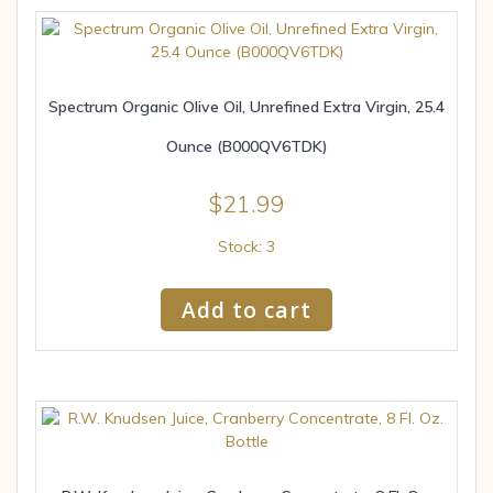
Spectrum Organic Olive Oil, Unrefined Extra Virgin, 25.4
Ounce (B000QV6TDK)
$
21.99
Stock: 3
Add to cart