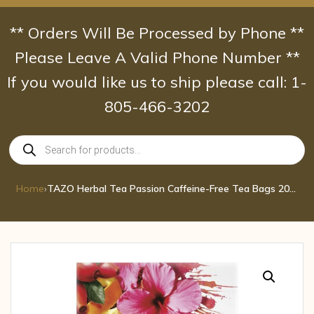
Skip
to
** Orders Will Be Processed by Phone **
content
Please Leave A Valid Phone Number **
If you would like us to ship please call: 1-
805-466-3202
Products
search
Home
›
TAZO Herbal Tea Passion Caffeine-Free Tea Bags 20 ct