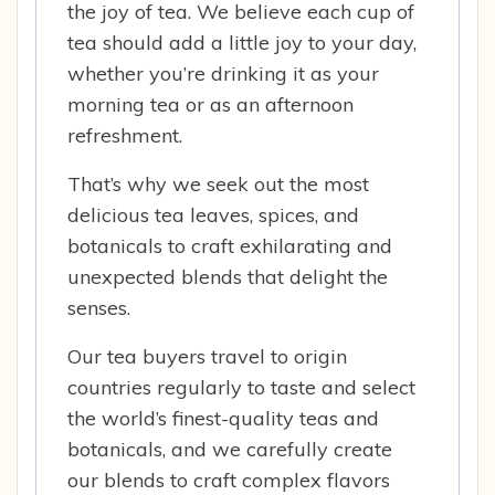
the joy of tea. We believe each cup of
tea should add a little joy to your day,
whether you’re drinking it as your
morning tea or as an afternoon
refreshment.
That’s why we seek out the most
delicious tea leaves, spices, and
botanicals to craft exhilarating and
unexpected blends that delight the
senses.
Our tea buyers travel to origin
countries regularly to taste and select
the world’s finest-quality teas and
botanicals, and we carefully create
our blends to craft complex flavors