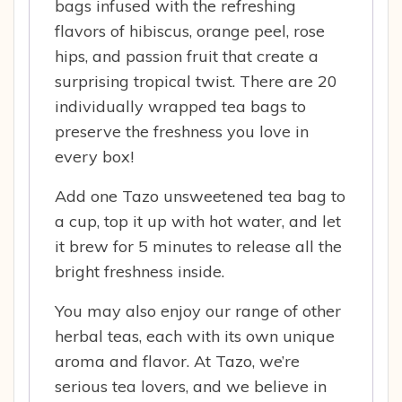
bags infused with the refreshing
flavors of hibiscus, orange peel, rose
hips, and passion fruit that create a
surprising tropical twist. There are 20
individually wrapped tea bags to
preserve the freshness you love in
every box!
Add one Tazo unsweetened tea bag to
a cup, top it up with hot water, and let
it brew for 5 minutes to release all the
bright freshness inside.
You may also enjoy our range of other
herbal teas, each with its own unique
aroma and flavor. At Tazo, we’re
serious tea lovers, and we believe in