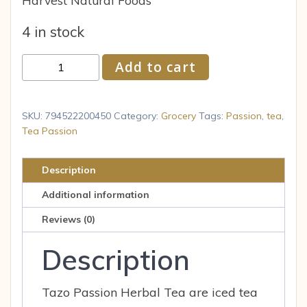
Harvest Natural Foods
4 in stock
TAZO
Add to cart
Herbal
Tea
Passion
SKU:
794522200450
Category:
Grocery
Tags:
Passion
,
tea
,
Caffeine-
Tea Passion
Free
Tea
Description
Bags
Additional information
20
ct
Reviews (0)
quantity
Description
Tazo Passion Herbal Tea are iced tea