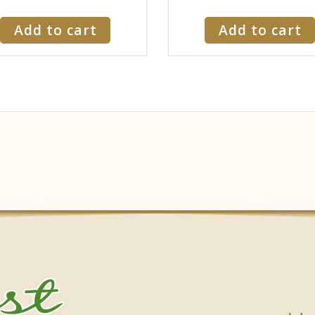
Add to cart
Add to cart