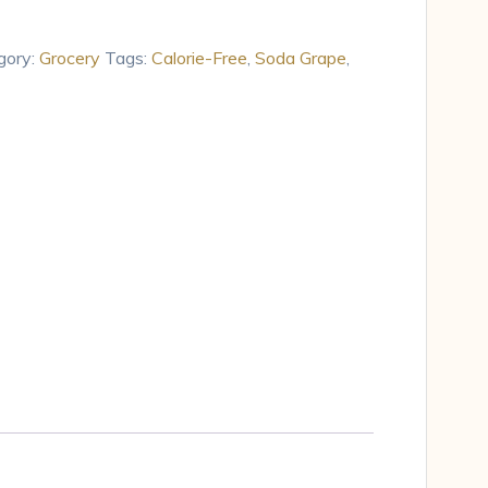
gory:
Grocery
Tags:
Calorie-Free
,
Soda Grape
,