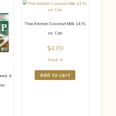
Thai Kitchen Coconut Milk 14 FL
oz. Can
$
4.09
Stock: 8
Add to cart
eed, 4
pes