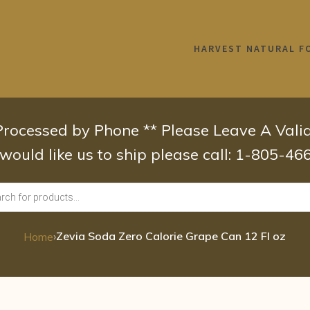
HARVEST NATURAL F
 Processed by Phone ** Please Leave A Val
 would like us to ship please call: 1-805-4
›
Zevia Soda Zero Calorie Grape Can 12 Fl oz
Home