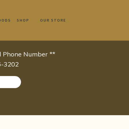
OODS
SHOP
OUR STORE
id Phone Number **
66-3202