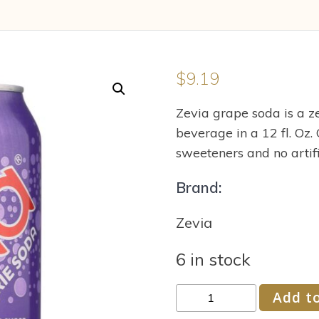
$
9.19
Zevia grape soda is a ze
beverage in a 12 fl. Oz. C
sweeteners and no artific
Brand:
Zevia
6 in stock
Zevia
Add to
Soda