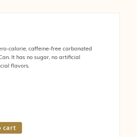
ro-calorie, caffeine-free carbonated
an. It has no sugar, no artificial
ial flavors.
 cart