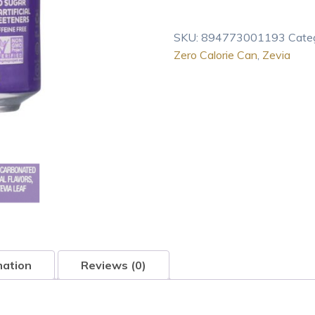
Zero
Calorie
SKU:
894773001193
Cate
Grape
Zero Calorie Can
,
Zevia
Can
12
Fl
oz
quantity
mation
Reviews (0)