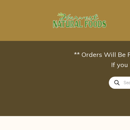
Skip
to
content
** Orders Will Be
If you
Products
search