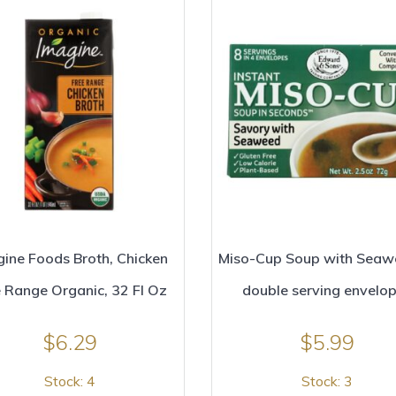
ine Foods Broth, Chicken
Miso-Cup Soup with Seaw
 Range Organic, 32 Fl Oz
double serving envelo
$
6.29
$
5.99
Stock: 4
Stock: 3