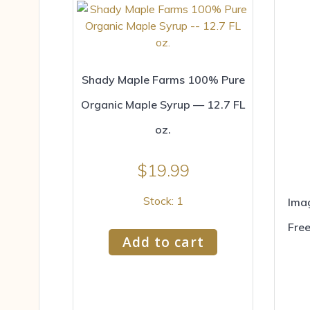
Shady Maple Farms 100% Pure
Organic Maple Syrup — 12.7 FL
oz.
$
19.99
Stock: 1
Imag
Free
Add to cart