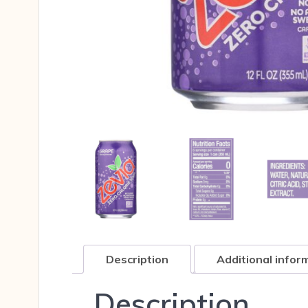
Description
Additional infor
Description