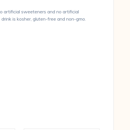
 artificial sweeteners and no artificial
e drink is kosher, gluten-free and non-gmo.