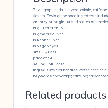
Zevia grape soda is a zero-calorie, caffeine-
flavors. Zevia grape soda ingredients includ
country of origin :
united states of americ
is gluten free :
yes
is gmo free :
yes
is kosher :
yes
is vegan :
yes
size :
6/12 fz
pack of :
4
selling unit :
case
ingredients :
carbonated water; citric acid; 
keywords :
beverage; caffeine; carbonated;
Related products