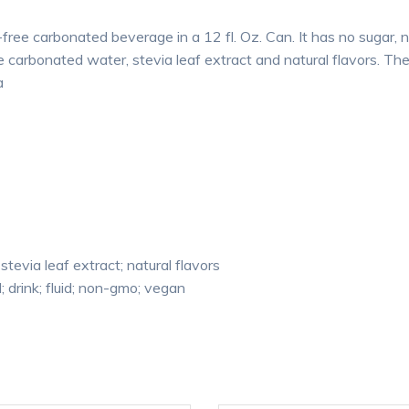
free carbonated beverage in a 12 fl. Oz. Can. It has no sugar, no
e carbonated water, stevia leaf extract and natural flavors. Th
a
stevia leaf extract; natural flavors
 drink; fluid; non-gmo; vegan