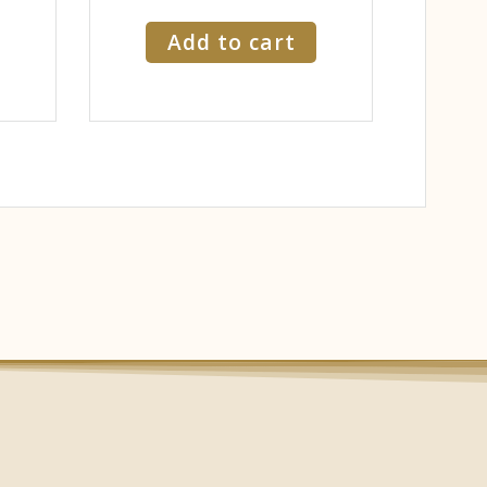
Add to cart