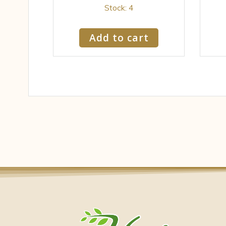
Stock: 4
Add to cart