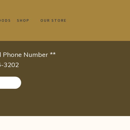
OODS
SHOP
OUR STORE
id Phone Number **
66-3202