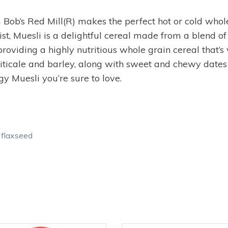
 Bob’s Red Mill(R) makes the perfect hot or cold whole
ist, Muesli is a delightful cereal made from a blend of 
providing a highly nutritious whole grain cereal that’s
triticale and barley, along with sweet and chewy dates
y Muesli you’re sure to love.
d flaxseed