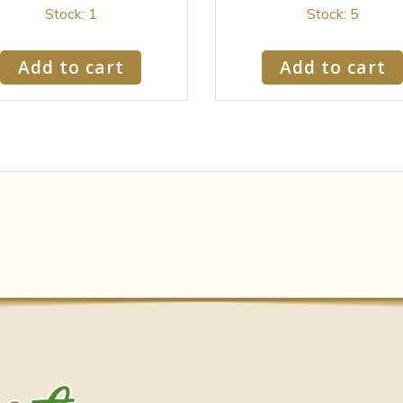
Stock: 1
Stock: 5
Add to cart
Add to cart