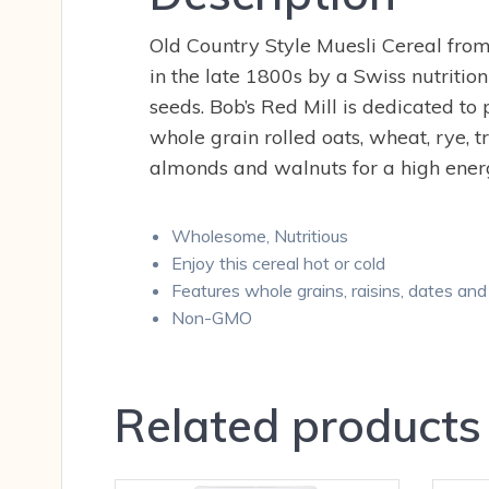
Old Country Style Muesli Cereal from
in the late 1800s by a Swiss nutrition
seeds. Bob’s Red Mill is dedicated to 
whole grain rolled oats, wheat, rye, 
almonds and walnuts for a high energ
Wholesome, Nutritious
Enjoy this cereal hot or cold
Features whole grains, raisins, dates an
Non-GMO
Related products