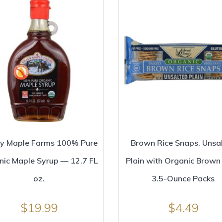
y Maple Farms 100% Pure
Brown Rice Snaps, Unsa
nic Maple Syrup — 12.7 FL
Plain with Organic Brown 
oz.
3.5-Ounce Packs
$
19.99
$
4.49