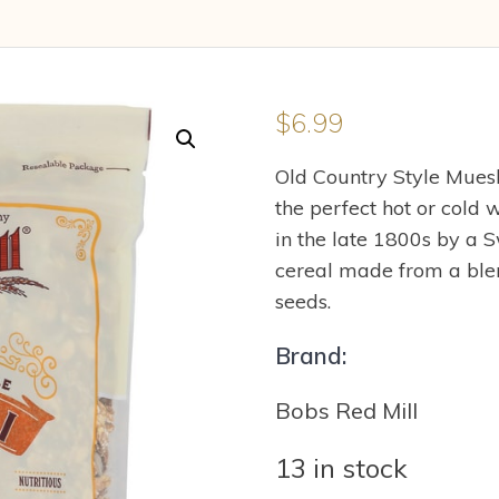
$
6.99
Old Country Style Muesl
the perfect hot or cold 
in the late 1800s by a Sw
cereal made from a blend
seeds.
Brand:
Bobs Red Mill
13 in stock