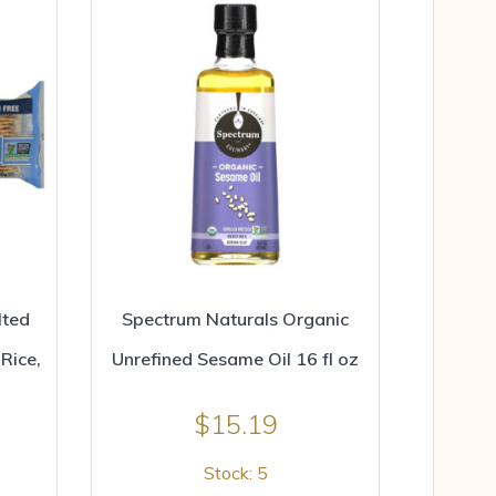
lted
Spectrum Naturals Organic
Rice,
Unrefined Sesame Oil 16 fl oz
$
15.19
Stock: 5