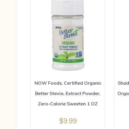
NOW Foods, Certified Organic
Shad
Better Stevia, Extract Powder,
Orga
Zero-Calorie Sweeten 1 OZ
$
9.99