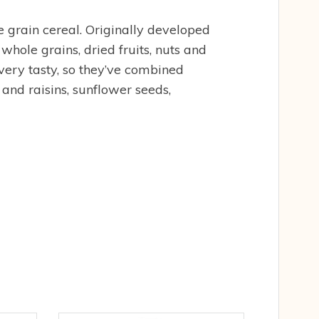
 grain cereal. Originally developed
whole grains, dried fruits, nuts and
 very tasty, so they’ve combined
 and raisins, sunflower seeds,