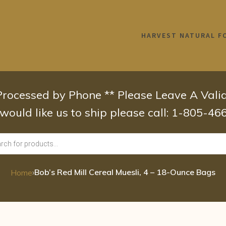
HARVEST NATURAL F
 Processed by Phone ** Please Leave A Val
 would like us to ship please call: 1-805-4
›
Bob’s Red Mill Cereal Muesli, 4 – 18-Ounce Bags
Home