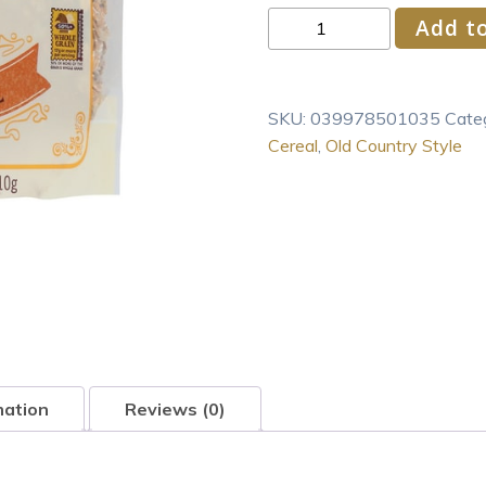
Bob's
Add to
Red
Mill
Cereal
SKU:
039978501035
Cate
Muesli,
Cereal
,
Old Country Style
4
-
18-
Ounce
Bags
quantity
mation
Reviews (0)