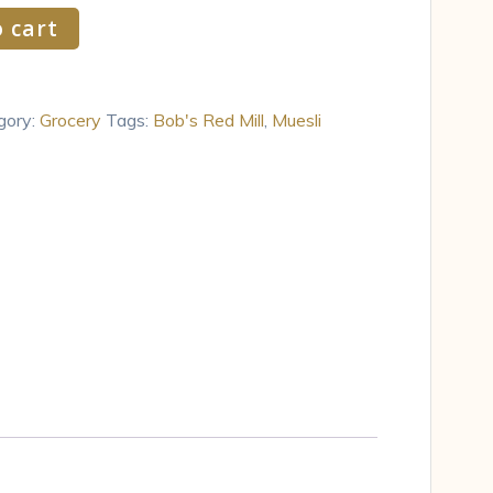
 cart
gory:
Grocery
Tags:
Bob's Red Mill
,
Muesli