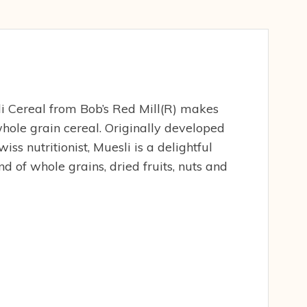
i Cereal from Bob’s Red Mill(R) makes
whole grain cereal. Originally developed
iss nutritionist, Muesli is a delightful
 of whole grains, dried fruits, nuts and