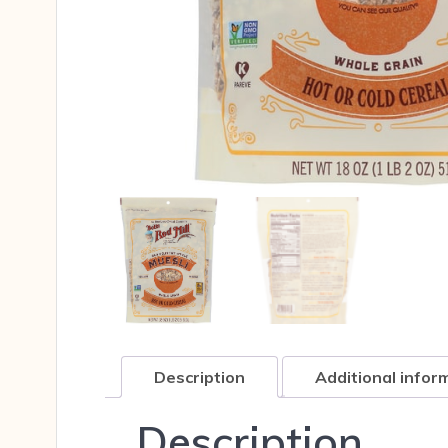
Description
Additional infor
Description