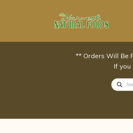
Skip
to
content
** Orders Will Be
If you
Products
search