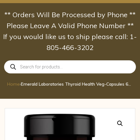
Skip
to
** Orders Will Be Processed by Phone **
content
Please Leave A Valid Phone Number **
If you would like us to ship please call: 1-
805-466-3202
Products
search
Home
›
Emerald Laboratories Thyroid Health Veg-Capsules 60 cap