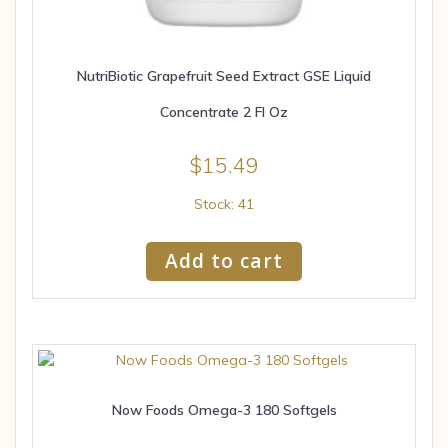
NutriBiotic Grapefruit Seed Extract GSE Liquid
Concentrate 2 Fl Oz
$
15.49
Stock: 41
Add to cart
Now Foods Omega-3 180 Softgels