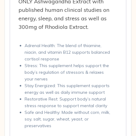
ONLY Ashwagandha Extract with
published human clinical studies on
energy, sleep, and stress as well as
300mg of Rhodiola Extract.
Adrenal Health: The blend of thiamine,
niacin, and vitamin B12 supports balanced
cortisol response
Stress: This supplement helps support the
body’s regulation of stressors & relaxes
your nerves
Stay Energized: This supplement supports
energy as well as daily immune support
Restorative Rest: Support body’s natural
stress response to support mental clarity
Safe and Healthy: Made without corn, milk,
soy, salt, sugar, wheat, yeast, or
preservatives