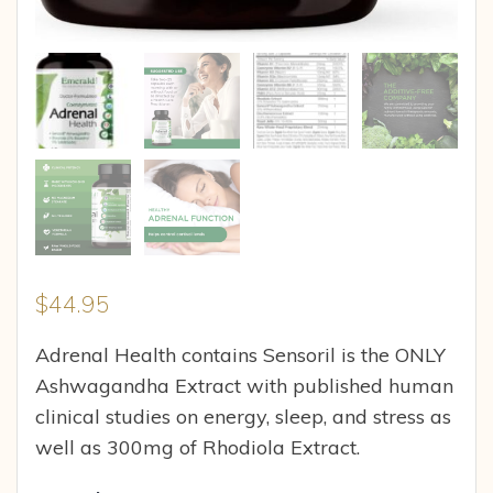
$
44.95
Adrenal Health contains Sensoril is the ONLY
Ashwagandha Extract with published human
clinical studies on energy, sleep, and stress as
well as 300mg of Rhodiola Extract.