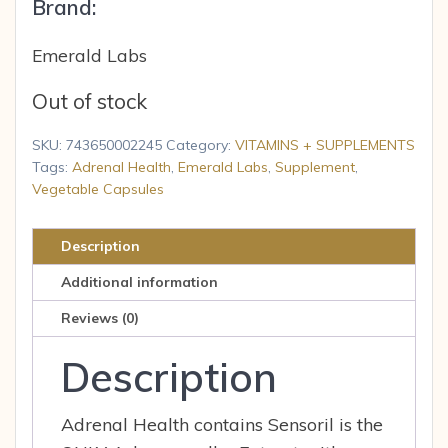
Brand:
Emerald Labs
Out of stock
SKU:
743650002245
Category:
VITAMINS + SUPPLEMENTS
Tags:
Adrenal Health
,
Emerald Labs
,
Supplement
,
Vegetable Capsules
Description
Additional information
Reviews (0)
Description
Adrenal Health contains Sensoril is the