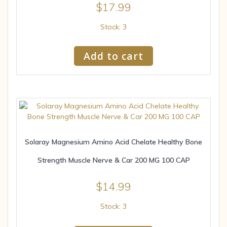
$
17.99
Stock: 3
Add to cart
Solaray Magnesium Amino Acid Chelate Healthy Bone
Strength Muscle Nerve & Car 200 MG 100 CAP
$
14.99
Stock: 3