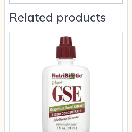
Related products