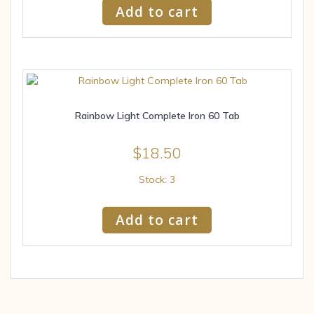
Add to cart
Rainbow Light Complete Iron 60 Tab
$
18.50
Stock: 3
Add to cart