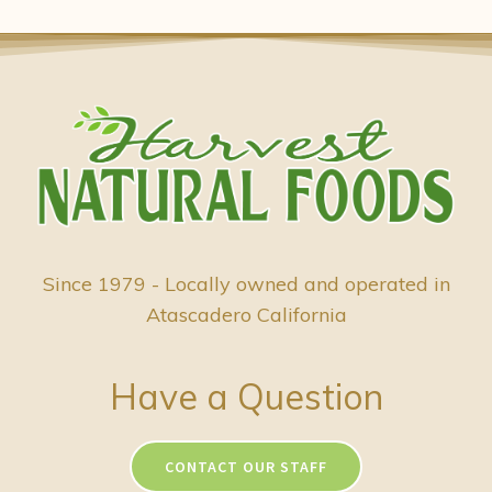
Since 1979 - Locally owned and operated in
Atascadero California
Have a Question
CONTACT OUR STAFF