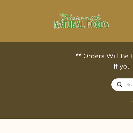
Skip
to
content
** Orders Will Be
If you
Products
search