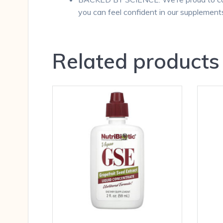
you can feel confident in our supplement
Related products