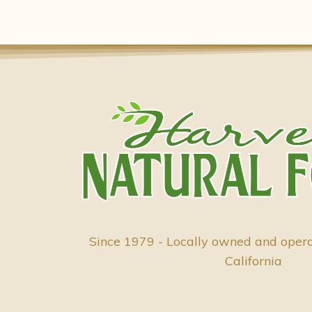
Since 1979 - Locally owned and oper
California