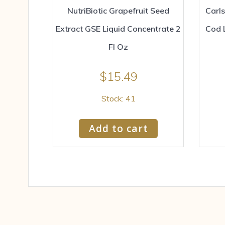
NutriBiotic Grapefruit Seed
Carl
Extract GSE Liquid Concentrate 2
Cod 
Fl Oz
$
15.49
Stock: 41
Add to cart