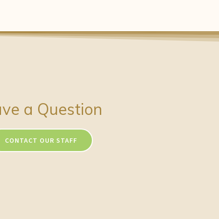
ve a Question
CONTACT OUR STAFF