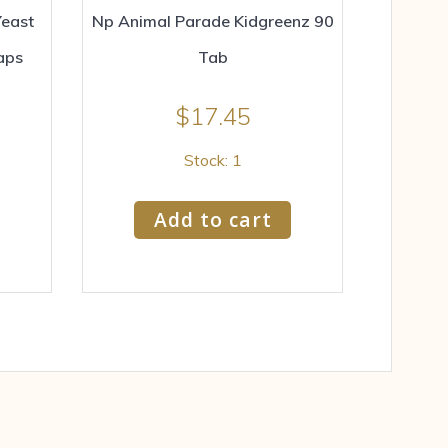
east
Np Animal Parade Kidgreenz 90
aps
Tab
$
17.45
Stock: 1
Add to cart