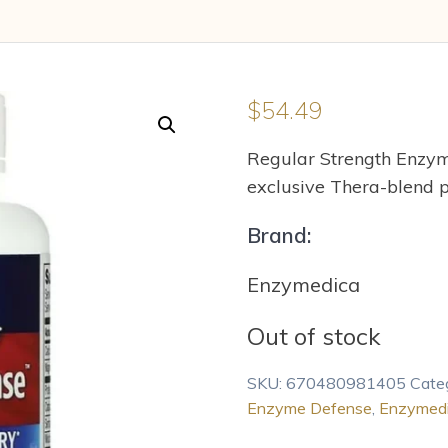
$
54.49
Regular Strength Enzy
exclusive Thera-blend p
Brand:
Enzymedica
Out of stock
SKU:
670480981405
Cate
Enzyme Defense
,
Enzymed