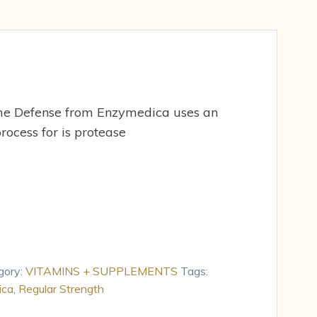
me Defense from Enzymedica uses an
rocess for is protease
gory:
VITAMINS + SUPPLEMENTS
Tags:
ica
,
Regular Strength