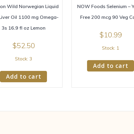
son Wild Norwegian Liquid
NOW Foods Selenium – Y
Liver Oil 1100 mg Omega-
Free 200 mcg 90 Veg C
3s 16.9 fl oz Lemon
$
10.99
$
52.50
Stock: 1
Stock: 3
Add to cart
Add to cart