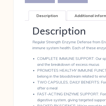
Description
Additional infor
Description
Regular Strength Enzyme Defense from Enzym
immune system health. Each of these enzymes
COMPLETE IMMUNE SUPPORT: Our speciali
and the breakdown of excess mucus
PROMOTES HEALTHY IMMUNE FUNCTION: He
belong in the bloodstream related to env
TWO CAPSULES, DAILY BENEFITS: For max
after a meal
FAST-ACTING ENZYME SUPPORT: Formulate
digestive system, giving targeted suppor
BACKED BY SCIENCE: We’re proud to call 