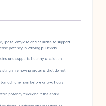
 lipase, amylase and cellulase to support
ease potency in varying pH levels.
s and supports healthy circulation
ng in removing proteins that do not
tomach one hour before or two hours
in potency throughout the entire
by rigorous science and research, so