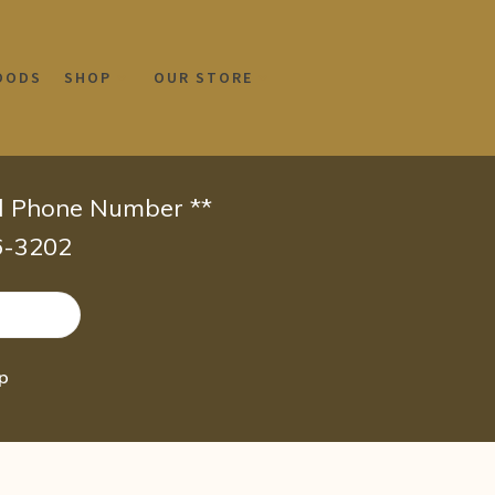
OODS
SHOP
OUR STORE
id Phone Number **
66-3202
ap