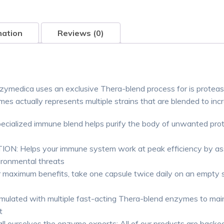
mation
Reviews (0)
edica uses an exclusive Thera-blend process for is protease,
 actually represents multiple strains that are blended to incr
zed immune blend helps purify the body of unwanted protein
lps your immune system work at peak efficiency by assisti
ironmental threats
imum benefits, take one capsule twice daily on an empty s
d with multiple fast-acting Thera-blend enzymes to mainta
t
ourselves the enzyme experts; All of our products are backed 