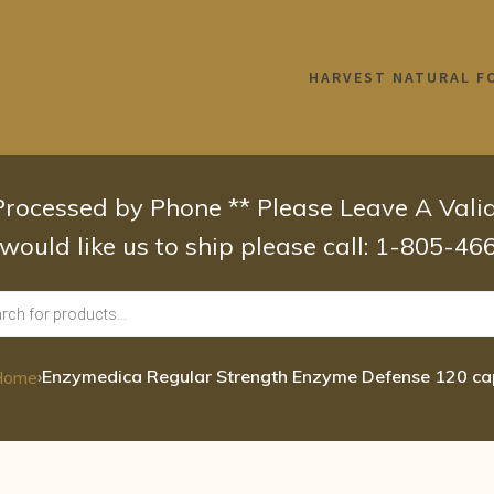
HARVEST NATURAL F
 Processed by Phone ** Please Leave A Val
 would like us to ship please call: 1-805-4
›
Enzymedica Regular Strength Enzyme Defense 120 c
Home