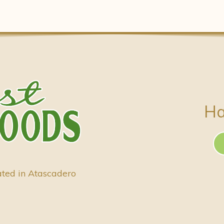
Ha
ated in Atascadero