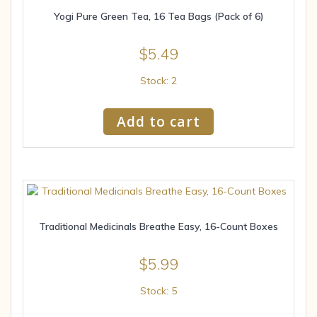
Yogi Pure Green Tea, 16 Tea Bags (Pack of 6)
$
5.49
Stock: 2
Add to cart
Traditional Medicinals Breathe Easy, 16-Count Boxes
$
5.99
Stock: 5