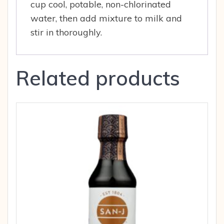
cup cool, potable, non-chlorinated
water, then add mixture to milk and
stir in thoroughly.
Related products