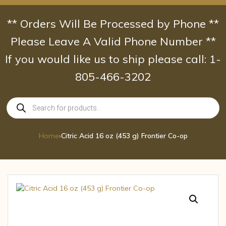
Skip
to
** Orders Will Be Processed by Phone **
content
Please Leave A Valid Phone Number **
If you would like us to ship please call: 1-
805-466-3202
Products
search
Home
›
Citric Acid 16 oz (453 g) Frontier Co-op