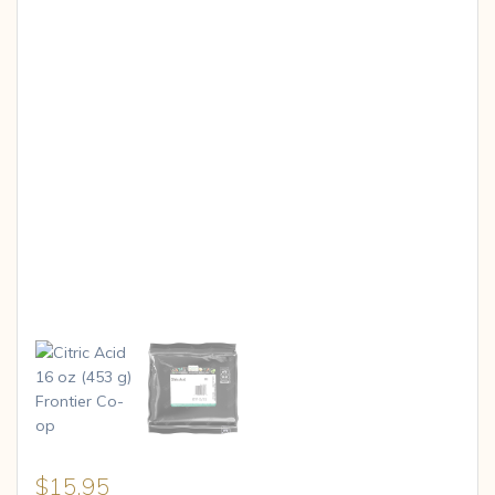
$
15.95