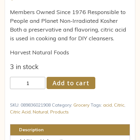
Members Owned Since 1976 Responsible to
People and Planet Non-Irradiated Kosher
Both a preservative and flavoring, citric acid
is used in cooking and for DIY cleansers.
Harvest Natural Foods
3 in stock
Citric
Add to cart
Acid
16
oz
SKU:
089836021908
Category:
Grocery
Tags:
acid
,
Citric
,
(453
Citric Acid
,
Natural
,
Products
g)
Frontier
Description
Co-