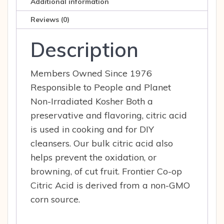
Additional information
op
quantity
Reviews (0)
Description
Members Owned Since 1976
Responsible to People and Planet
Non-Irradiated Kosher Both a
preservative and flavoring, citric acid
is used in cooking and for DIY
cleansers. Our bulk citric acid also
helps prevent the oxidation, or
browning, of cut fruit. Frontier Co-op
Citric Acid is derived from a non-GMO
corn source.