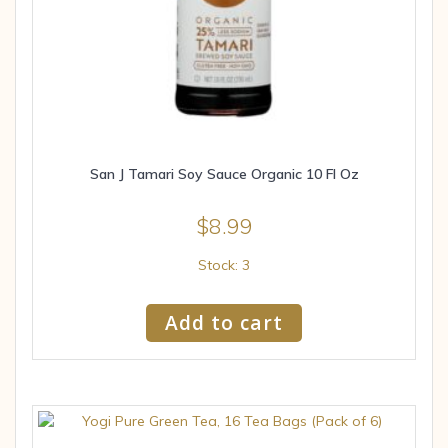
San J Tamari Soy Sauce Organic 10 Fl Oz
$
8.99
Stock: 3
Add to cart