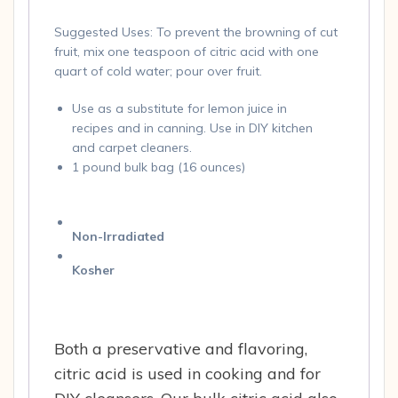
Suggested Uses: To prevent the browning of cut
fruit, mix one teaspoon of citric acid with one
quart of cold water; pour over fruit.
Use as a substitute for lemon juice in
recipes and in canning. Use in DIY kitchen
and carpet cleaners.
1 pound bulk bag (16 ounces)
Non-Irradiated
Kosher
Both a preservative and flavoring,
citric acid is used in cooking and for