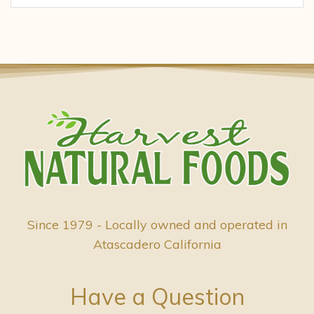
Since 1979 - Locally owned and operated in
Atascadero California
Have a Question