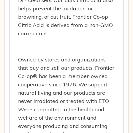
DIY cleansers. Our bulk citric acid also
helps prevent the oxidation, or
browning, of cut fruit. Frontier Co-op
Citric Acid is derived from a non-GMO
corn source.
Owned by stores and organizations
that buy and sell our products, Frontier
Co-op® has been a member-owned
cooperative since 1976. We support
natural living and our products are
never irradiated or treated with ETO.
We’re committed to the health and
welfare of the environment and
everyone producing and consuming