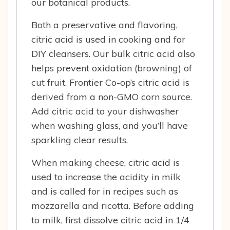
our botanical products.
Both a preservative and flavoring,
citric acid is used in cooking and for
DIY cleansers. Our bulk citric acid also
helps prevent oxidation (browning) of
cut fruit. Frontier Co-op’s citric acid is
derived from a non-GMO corn source.
Add citric acid to your dishwasher
when washing glass, and you’ll have
sparkling clear results.
When making cheese, citric acid is
used to increase the acidity in milk
and is called for in recipes such as
mozzarella and ricotta. Before adding
to milk, first dissolve citric acid in 1/4