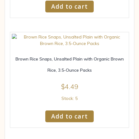
Add to cart
Brown Rice Snaps, Unsalted Plain with Organic Brown
Rice, 3.5-Ounce Packs
$
4.49
Stock: 5
Add to cart