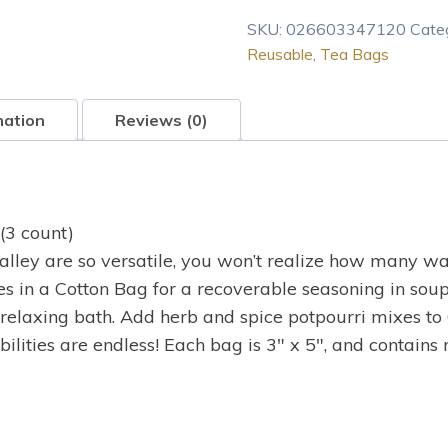
Valley
SKU:
026603347120
Cate
Reusable
Reusable
,
Tea Bags
Cotton
Tea
Bags
mation
Reviews (0)
3
Ct
quantity
(3 count)
lley are so versatile, you won’t realize how many wa
ves in a Cotton Bag for a recoverable seasoning in sou
relaxing bath. Add herb and spice potpourri mixes to 
bilities are endless! Each bag is 3″ x 5″, and contains