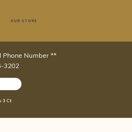
OUR STORE
id Phone Number **
66-3202
 3 Ct