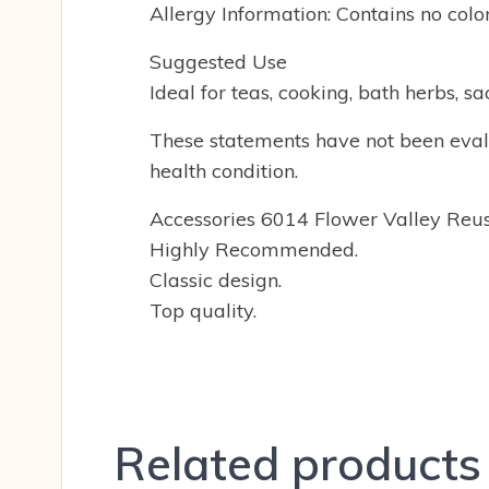
Allergy Information: Contains no colo
Suggested Use
Ideal for teas, cooking, bath herbs, s
These statements have not been evalu
health condition.
Accessories 6014 Flower Valley Reu
Highly Recommended.
Classic design.
Top quality.
Related products