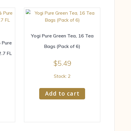
Yogi Pure Green Tea, 16 Tea
 Pure
Bags (Pack of 6)
.7 FL
$
5.49
Stock: 2
Add to cart