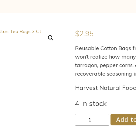
$
2.95
Reusable Cotton Bags fr
won’t realize how many
tarragon, pepper corns, 
recoverable seasoning i
Harvest Natural Foo
4 in stock
Accessories
Add to
6014
Flower