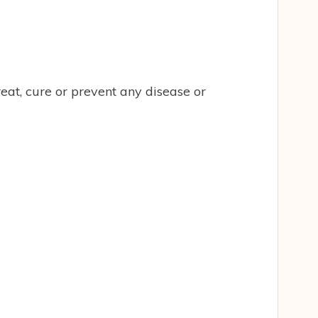
eat, cure or prevent any disease or