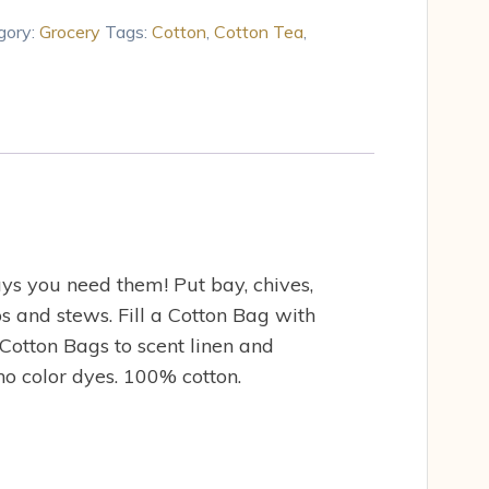
gory:
Grocery
Tags:
Cotton
,
Cotton Tea
,
ys you need them! Put bay, chives,
ps and stews. Fill a Cotton Bag with
Cotton Bags to scent linen and
 no color dyes. 100% cotton.