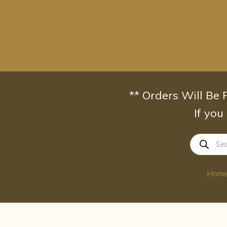
Skip
to
content
** Orders Will Be
If you
Products
search
Hom