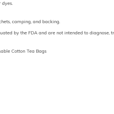
r dyes.
achets, camping, and backing.
ated by the FDA and are not intended to diagnose, tr
sable Cotton Tea Bags