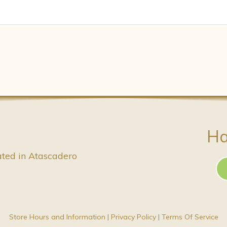
Ha
ated in Atascadero
Store Hours and Information
|
Privacy Policy
|
Terms Of Service