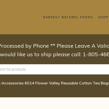
HARVEST NATURAL FOODS
SHOP
 Processed by Phone ** Please Leave A Val
 would like us to ship please call: 1-805-4
›
Accessories 6014 Flower Valley Reusable Cotton Tea Bags
e