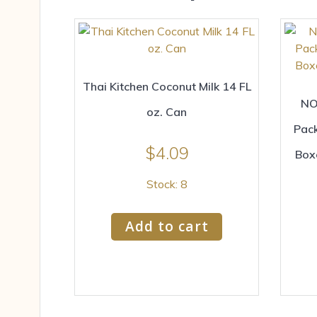
Thai Kitchen Coconut Milk 14 FL
NO
oz. Can
Pac
$
4.09
Box
Stock: 8
Add to cart