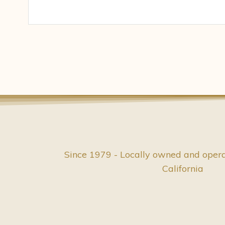
Since 1979 - Locally owned and oper
California