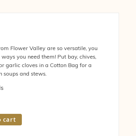
om Flower Valley are so versatile, you
 ways you need them! Put bay, chives,
or garlic cloves in a Cotton Bag for a
n soups and stews.
ds
 cart