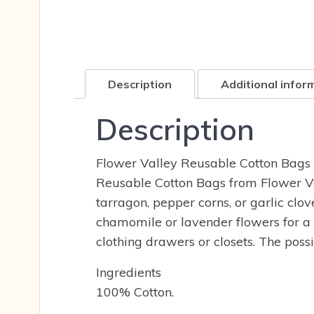
Description
Additional infor
Description
Flower Valley Reusable Cotton Bags 
Reusable Cotton Bags from Flower Va
tarragon, pepper corns, or garlic clo
chamomile or lavender flowers for a 
clothing drawers or closets. The possi
Ingredients
100% Cotton.