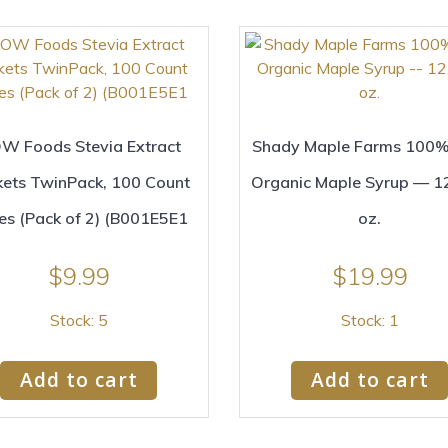
W Foods Stevia Extract
Shady Maple Farms 100%
kets TwinPack, 100 Count
Organic Maple Syrup — 12
es (Pack of 2) (B001E5E1
oz.
$
9.99
$
19.99
Stock: 5
Stock: 1
Add to cart
Add to cart