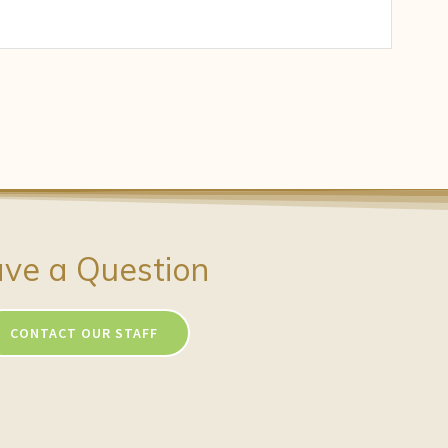
ve a Question
CONTACT OUR STAFF