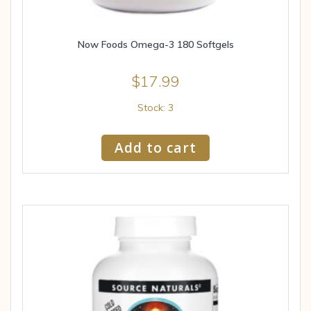
Now Foods Omega-3 180 Softgels
$
17.99
Stock: 3
Add to cart