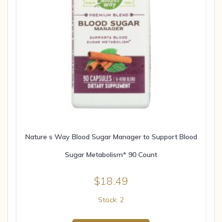
Nature s Way Blood Sugar Manager to Support Blood
Sugar Metabolism* 90 Count
$
18.49
Stock: 2