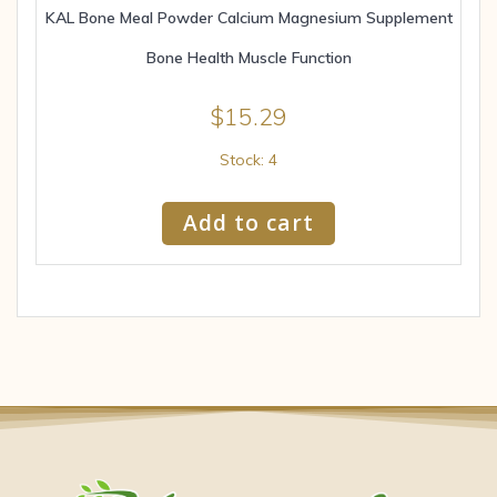
KAL Bone Meal Powder Calcium Magnesium Supplement
Bone Health Muscle Function
$
15.29
Stock: 4
Add to cart