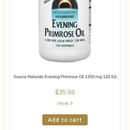
Source Naturals Evening Primrose Oil 1350 mg 120 SG
$
35.98
Stock: 3
Add to cart