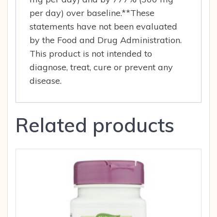
per day) over baseline.**These
statements have not been evaluated
by the Food and Drug Administration.
This product is not intended to
diagnose, treat, cure or prevent any
disease.
Related products