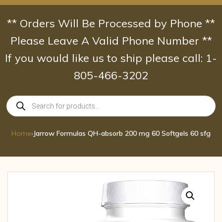
Skip
to
** Orders Will Be Processed by Phone **
content
Please Leave A Valid Phone Number **
If you would like us to ship please call: 1-
805-466-3202
Products
search
Home
›
Jarrow Formulas QH-absorb 200 mg 60 Softgels 60 sfg