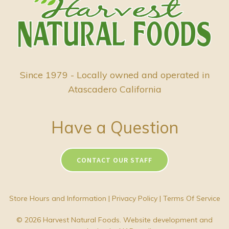
Since 1979 - Locally owned and operated in
Atascadero California
Have a Question
CONTACT OUR STAFF
Store Hours and Information
|
Privacy Policy
|
Terms Of Service
© 2026 Harvest Natural Foods. Website development and