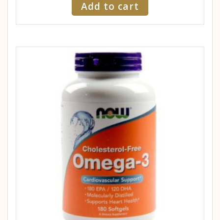
Add to cart