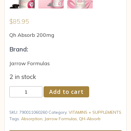
$
85.95
Qh Absorb 200mg
Brand:
Jarrow Formulas
2 in stock
Jarrow
Add to cart
Formulas
QH-
absorb
SKU:
790011060260
Category:
VITAMINS + SUPPLEMENTS
200
Tags:
Absorption
,
Jarrow Formulas
,
QH-Absorb
mg