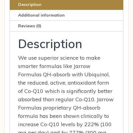
60
Description
Softgels
Additional information
60
sfg
Reviews (0)
quantity
Description
We use superior science to make
smarter formulas like Jarrow
Formulas QH-absorb with Ubiquinol,
the reduced, active, antioxidant form
of Co-Q10 which is significantly better
absorbed than regular Co-Q10. Jarrow
Formulas proprietary QH-absorb
formula has been shown clinically to
increase Co-Q10 levels by 222% (100
mg per day) and by 777% (300 mg