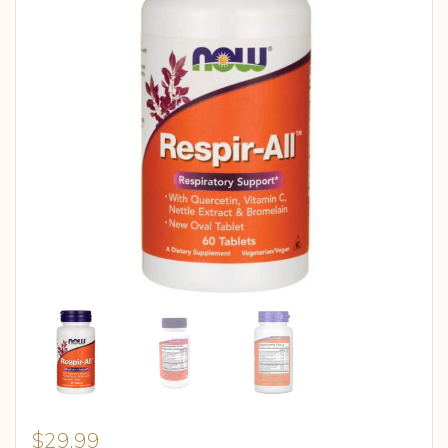
$
29.99