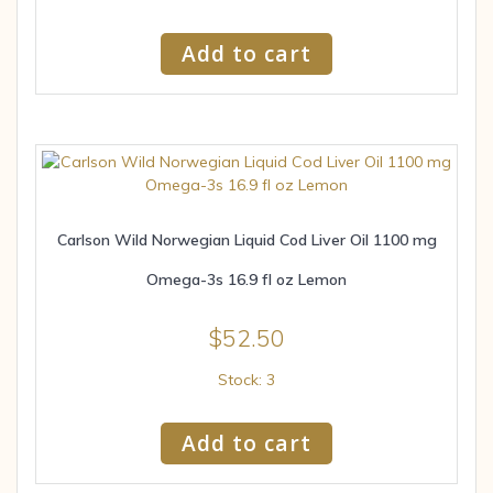
Add to cart
Carlson Wild Norwegian Liquid Cod Liver Oil 1100 mg
Omega-3s 16.9 fl oz Lemon
$
52.50
Stock: 3
Add to cart