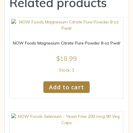
Related products
NOW Foods Magnesium Citrate Pure Powder 8 oz Pwdr
$
18.99
Stock: 1
Add to cart