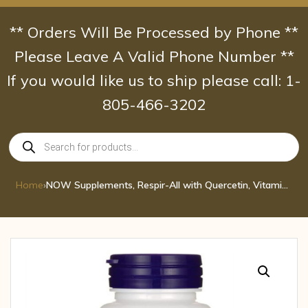
Skip
to
** Orders Will Be Processed by Phone **
content
Please Leave A Valid Phone Number **
If you would like us to ship please call: 1-
805-466-3202
Products
search
Home
›
NOW Supplements, Respir-All with Quercetin, Vitamin C, Nettle Extract and Bromel