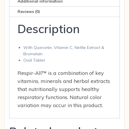
Additional information
Reviews (0)
Description
With Quercetin, Vitamin C, Nettle Extract &
Bromelain
Oval Tablet
Respir-All™ is a combination of key
vitamins, minerals and herbal extracts
that nutritionally supports healthy
respiratory functions. Natural color
variation may occur in this product.