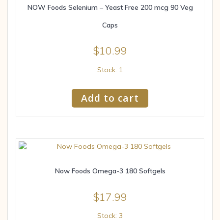
NOW Foods Selenium – Yeast Free 200 mcg 90 Veg
Caps
$
10.99
Stock: 1
Add to cart
Now Foods Omega-3 180 Softgels
$
17.99
Stock: 3