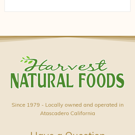
Since 1979 - Locally owned and operated in
Atascadero California