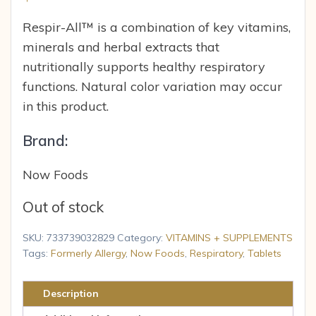
Respir-All™ is a combination of key vitamins,
minerals and herbal extracts that
nutritionally supports healthy respiratory
functions. Natural color variation may occur
in this product.
Brand:
Now Foods
Out of stock
SKU:
733739032829
Category:
VITAMINS + SUPPLEMENTS
Tags:
Formerly Allergy
,
Now Foods
,
Respiratory
,
Tablets
Description