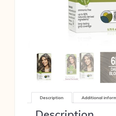
Description
Additional infor
Description