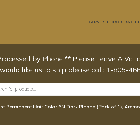
HARVEST NATURAL F
 Processed by Phone ** Please Leave A Val
 would like us to ship please call: 1-805-4