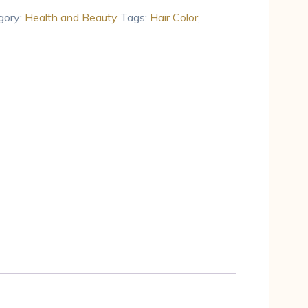
gory:
Health and Beauty
Tags:
Hair Color
,