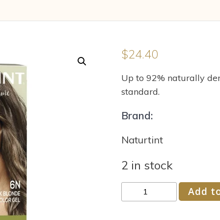
$
24.40
Up to 92% naturally der
standard.
Brand:
Naturtint
2 in stock
Naturtint
Add to
Permanent
Hair