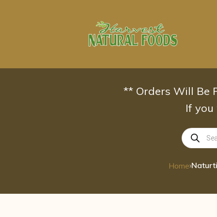
Skip
to
content
** Orders Will Be
If you
Products
search
›
Home