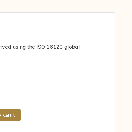
ived using the ISO 16128 global
 cart