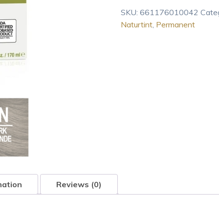
Color
SKU:
661176010042
Cate
6N
Naturtint
,
Permanent
Dark
Blonde
(Pack
of
1),
Ammonia
Free,
Vegan
4.7
oz
quantity
mation
Reviews (0)