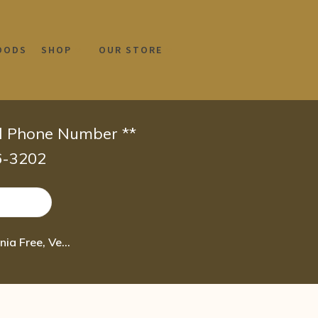
OODS
SHOP
OUR STORE
id Phone Number **
66-3202
Naturtint Permanent Hair Color 6N Dark Blonde (Pack of 1), Ammonia Free, Vegan 4.7 oz