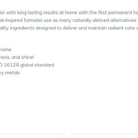
r with long lasting results at home with the first permanent ha
-inspired formulas use as many naturally derived alternatives a
ality ingredients designed to deliver and maintain radiant color 
 home.
ness, and shine!
SO 16128 global standard
vy metals