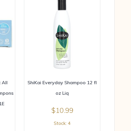
 All
ShiKai Everyday Shampoo 12 fl
ampons
oz Liq
1E
$
10.99
Stock: 4