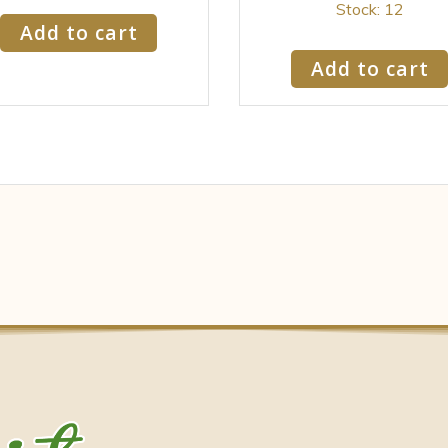
Stock: 12
Add to cart
Add to cart