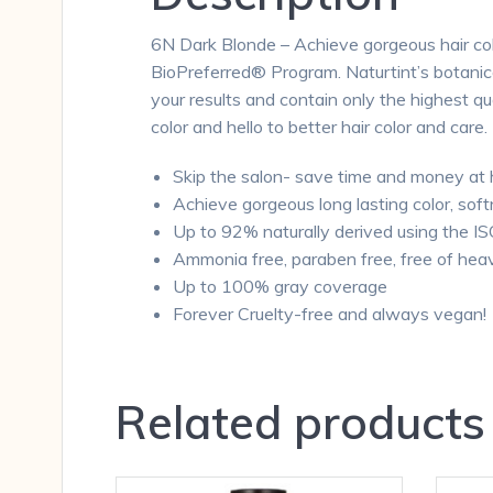
6N Dark Blonde – Achieve gorgeous hair colo
BioPreferred® Program. Naturtint’s botanical
your results and contain only the highest qu
color and hello to better hair color and care.
Skip the salon- save time and money at
Achieve gorgeous long lasting color, soft
Up to 92% naturally derived using the I
Ammonia free, paraben free, free of hea
Up to 100% gray coverage
Forever Cruelty-free and always vegan!
Related products