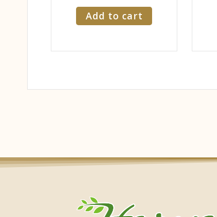
Add to cart