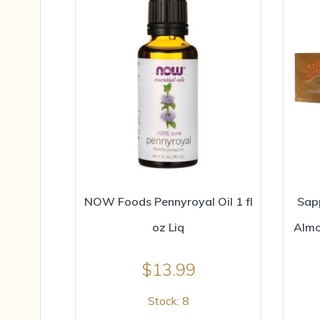
NOW Foods Pennyroyal Oil 1 fl
Sap
oz Liq
Almo
$
13.99
Stock: 8