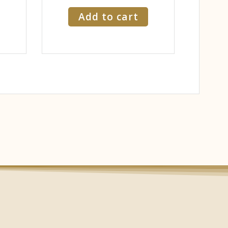
Add to cart