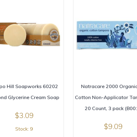
po Hill Soapworks 60202
Natracare 2000 Organic
nd Glycerine Cream Soap
Cotton Non-Applicator T
20 Count, 3 pack (B00
$
3.09
$
9.09
Stock: 9