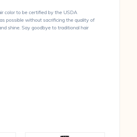
ir color to be certified by the USDA
s possible without sacrificing the quality of
and shine. Say goodbye to traditional hair