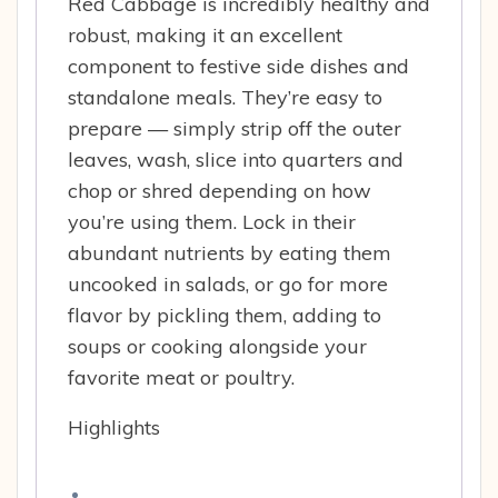
Red Cabbage is incredibly healthy and
robust, making it an excellent
component to festive side dishes and
standalone meals. They’re easy to
prepare — simply strip off the outer
leaves, wash, slice into quarters and
chop or shred depending on how
you’re using them. Lock in their
abundant nutrients by eating them
uncooked in salads, or go for more
flavor by pickling them, adding to
soups or cooking alongside your
favorite meat or poultry.
Highlights