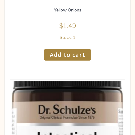
Yellow Onions
$
1.49
Stock: 1
Add to cart