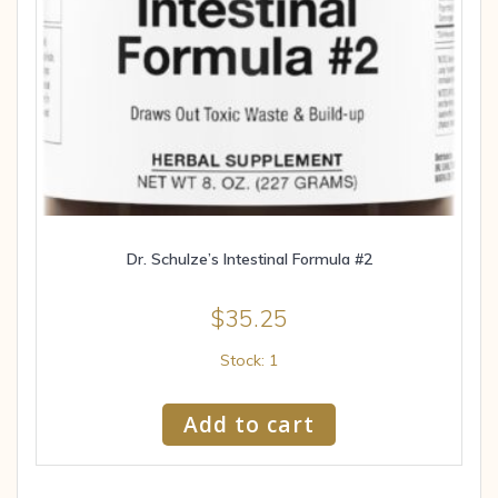
Dr. Schulze’s Intestinal Formula #2
$
35.25
Stock: 1
Add to cart