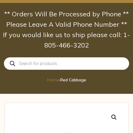
Skip
to
** Orders Will Be Processed by Phone **
content
Please Leave A Valid Phone Number **
If you would like us to ship please call: 1-
805-466-3202
Products
search
Home
›
Red Cabbage