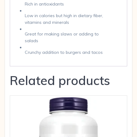
Rich in antioxidants
Low in calories but high in dietary fiber,
vitamins and minerals
Great for making slaws or adding to
salads
Crunchy addition to burgers and tacos
Related products