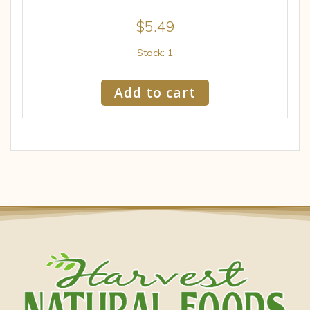
$
5.49
Stock: 1
Add to cart