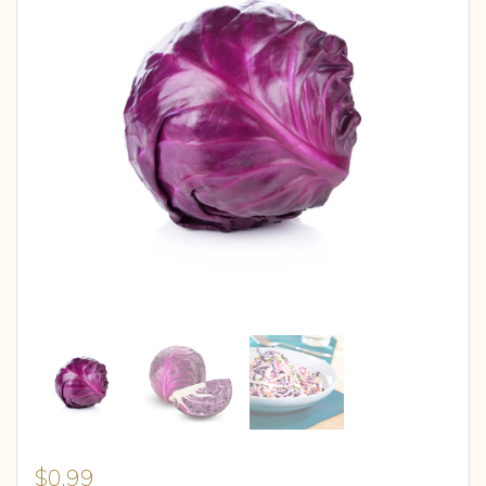
$
0.99