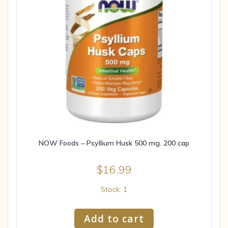
NOW Foods – Psyllium Husk 500 mg. 200 cap
$
16.99
Stock: 1
Add to cart