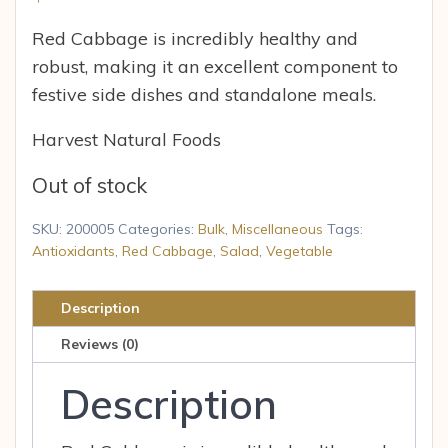
Red Cabbage is incredibly healthy and
robust, making it an excellent component to
festive side dishes and standalone meals.
Harvest Natural Foods
Out of stock
SKU:
200005
Categories:
Bulk
,
Miscellaneous
Tags:
Antioxidants
,
Red Cabbage
,
Salad
,
Vegetable
Description
Reviews (0)
Description