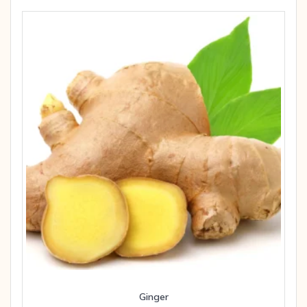
Ginger