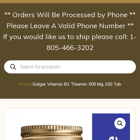
Skip
to
** Orders Will Be Processed by Phone **
content
Please Leave A Valid Phone Number **
If you would like us to ship please call: 1-
805-466-3202
Products
search
Home
›
Solgar Vitamin B1 Thiamin 500 Mg 100 Tab