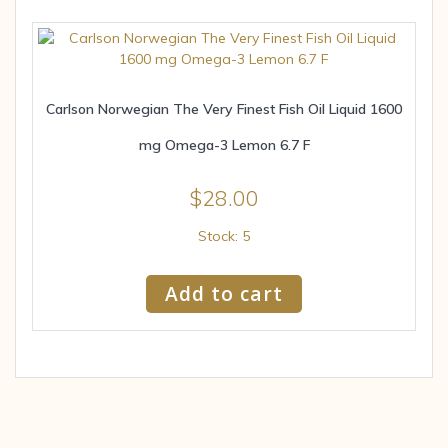
Carlson Norwegian The Very Finest Fish Oil Liquid 1600
mg Omega-3 Lemon 6.7 F
$
28.00
Stock: 5
Add to cart