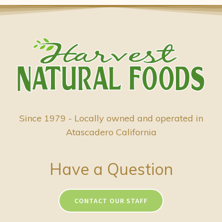
Since 1979 - Locally owned and operated in
Atascadero California
Have a Question
CONTACT OUR STAFF