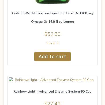
Carlson Wild Norwegian Liquid Cod Liver Oil 1100 mg
Omega-3s 16.9 fl oz Lemon
$
52.50
Stock: 3
Add to cart
Rainbow Light – Advanced Enzyme System 90 Cap
$
27.49