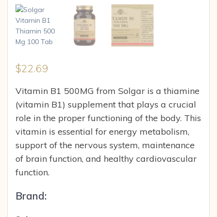
$
22.69
Vitamin B1 500MG from Solgar is a thiamine
(vitamin B1) supplement that plays a crucial
role in the proper functioning of the body. This
vitamin is essential for energy metabolism,
support of the nervous system, maintenance
of brain function, and healthy cardiovascular
function.
Brand: