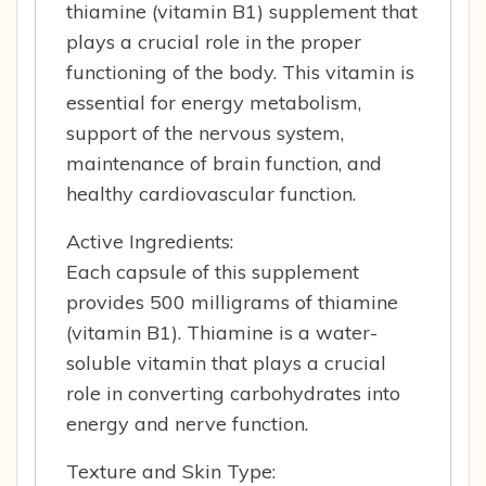
thiamine (vitamin B1) supplement that
plays a crucial role in the proper
functioning of the body. This vitamin is
essential for energy metabolism,
support of the nervous system,
maintenance of brain function, and
healthy cardiovascular function.
Active Ingredients:
Each capsule of this supplement
provides 500 milligrams of thiamine
(vitamin B1). Thiamine is a water-
soluble vitamin that plays a crucial
role in converting carbohydrates into
energy and nerve function.
Texture and Skin Type: