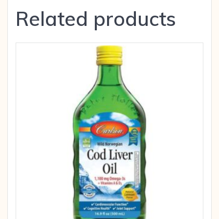
Related products