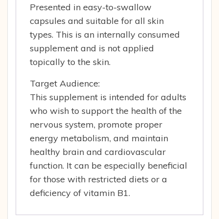
Presented in easy-to-swallow
capsules and suitable for all skin
types. This is an internally consumed
supplement and is not applied
topically to the skin.
Target Audience:
This supplement is intended for adults
who wish to support the health of the
nervous system, promote proper
energy metabolism, and maintain
healthy brain and cardiovascular
function. It can be especially beneficial
for those with restricted diets or a
deficiency of vitamin B1.