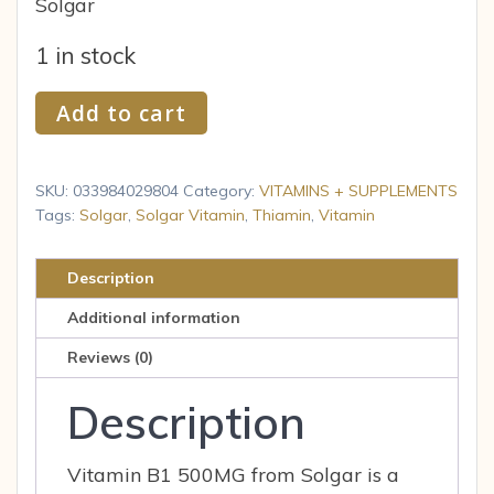
Solgar
1 in stock
Solgar
Add to cart
Vitamin
B1
Thiamin
SKU:
033984029804
Category:
VITAMINS + SUPPLEMENTS
500
Tags:
Solgar
,
Solgar Vitamin
,
Thiamin
,
Vitamin
Mg
100
Description
Tab
Additional information
quantity
Reviews (0)
Description
Vitamin B1 500MG from Solgar is a