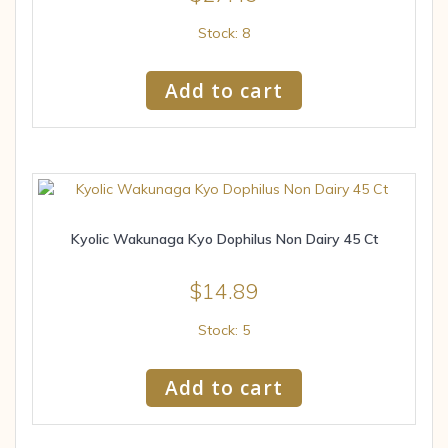
Stock: 8
Add to cart
Kyolic Wakunaga Kyo Dophilus Non Dairy 45 Ct
$
14.89
Stock: 5
Add to cart