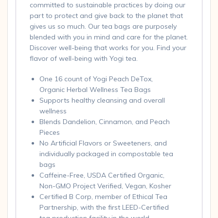
committed to sustainable practices by doing our
part to protect and give back to the planet that
gives us so much. Our tea bags are purposely
blended with you in mind and care for the planet.
Discover well-being that works for you. Find your
flavor of well-being with Yogi tea.
One 16 count of Yogi Peach DeTox,
Organic Herbal Wellness Tea Bags
Supports healthy cleansing and overall
wellness
Blends Dandelion, Cinnamon, and Peach
Pieces
No Artificial Flavors or Sweeteners, and
individually packaged in compostable tea
bags
Caffeine-Free, USDA Certified Organic,
Non-GMO Project Verified, Vegan, Kosher
Certified B Corp, member of Ethical Tea
Partnership, with the first LEED-Certified