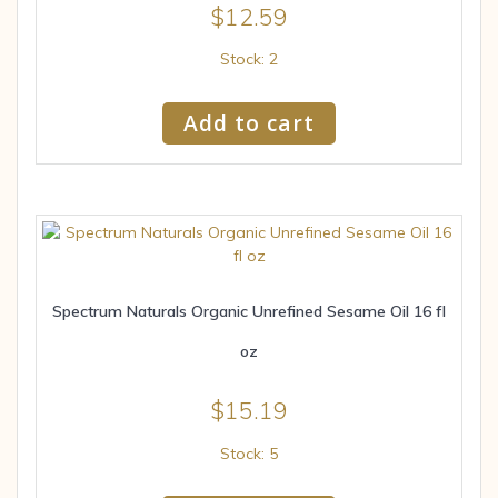
$
12.59
Stock: 2
Add to cart
Spectrum Naturals Organic Unrefined Sesame Oil 16 fl
oz
$
15.19
Stock: 5