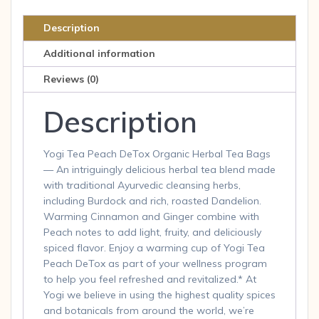
Tea
Bags
Description
(Pack
Additional information
of
6)
Reviews (0)
quantity
Description
Yogi Tea Peach DeTox Organic Herbal Tea Bags
— An intriguingly delicious herbal tea blend made
with traditional Ayurvedic cleansing herbs,
including Burdock and rich, roasted Dandelion.
Warming Cinnamon and Ginger combine with
Peach notes to add light, fruity, and deliciously
spiced flavor. Enjoy a warming cup of Yogi Tea
Peach DeTox as part of your wellness program
to help you feel refreshed and revitalized.* At
Yogi we believe in using the highest quality spices
and botanicals from around the world, we’re