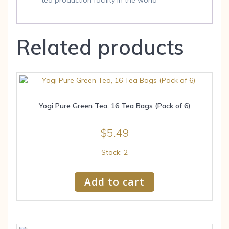
tea production facility in the world
Related products
Yogi Pure Green Tea, 16 Tea Bags (Pack of 6)
$
5.49
Stock: 2
Add to cart