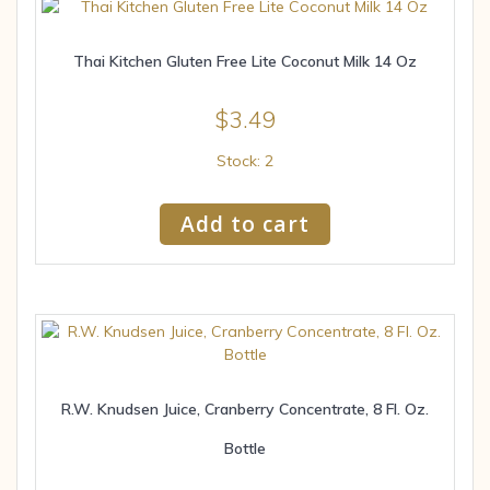
Thai Kitchen Gluten Free Lite Coconut Milk 14 Oz
$
3.49
Stock: 2
Add to cart
R.W. Knudsen Juice, Cranberry Concentrate, 8 Fl. Oz.
Bottle