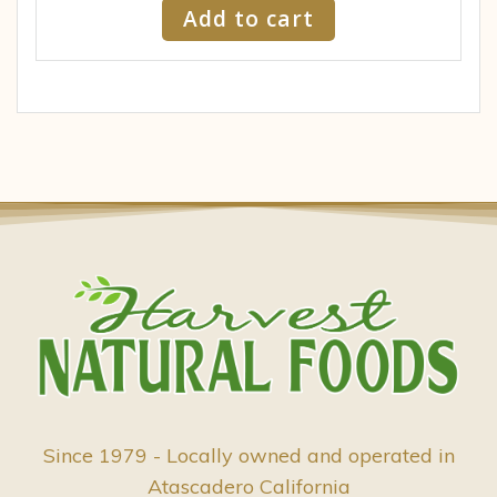
Add to cart
Since 1979 - Locally owned and operated in
Atascadero California