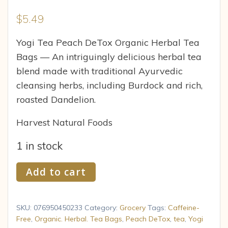
$
5.49
Yogi Tea Peach DeTox Organic Herbal Tea
Bags — An intriguingly delicious herbal tea
blend made with traditional Ayurvedic
cleansing herbs, including Burdock and rich,
roasted Dandelion.
Harvest Natural Foods
1 in stock
Yogi
Add to cart
Peach
DeTox
Tea,
SKU:
076950450233
Category:
Grocery
Tags:
Caffeine-
16
Free
,
Organic. Herbal. Tea Bags
,
Peach DeTox
,
tea
,
Yogi