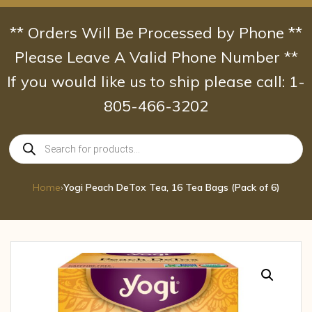
Skip
to
** Orders Will Be Processed by Phone **
content
Please Leave A Valid Phone Number **
If you would like us to ship please call: 1-
805-466-3202
Products
search
Home
›
Yogi Peach DeTox Tea, 16 Tea Bags (Pack of 6)